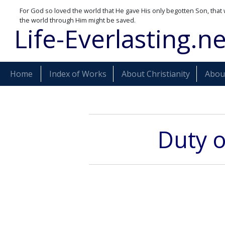
For God so loved the world that He gave His only begotten Son, that 
the world through Him might be saved.
Life-Everlasting.ne
Home
Index of Works
About Christianity
About
Duty o