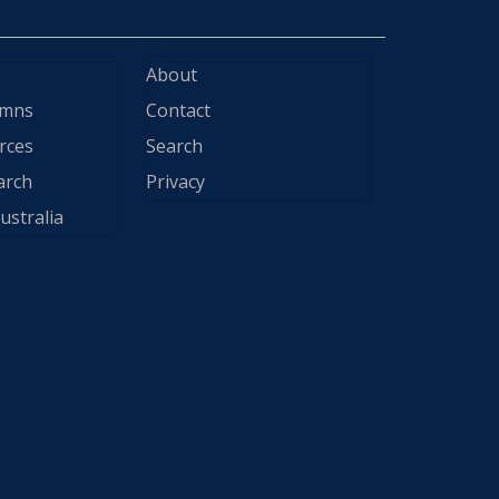
About
ymns
Contact
rces
Search
arch
Privacy
ustralia