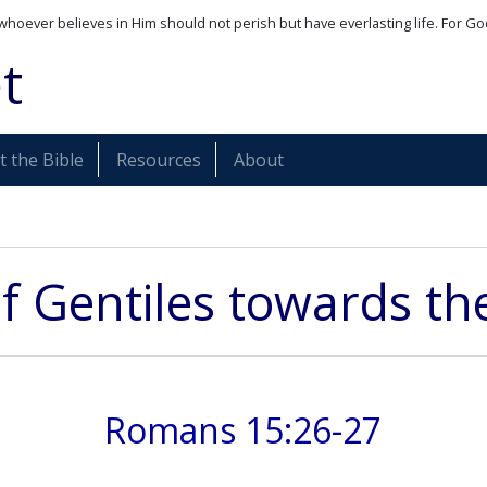
whoever believes in Him should not perish but have everlasting life. For Go
t
 the Bible
Resources
About
f Gentiles towards th
Romans 15:26-27