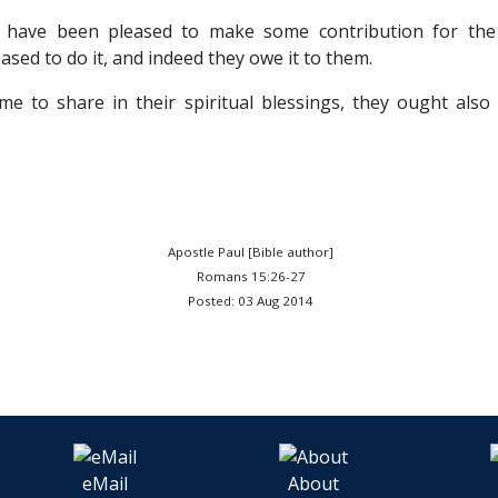
 have been pleased to make some contribution for the
ased to do it, and indeed they owe it to them.
me to share in their spiritual blessings, they ought also
Apostle Paul [Bible author]
Romans 15:26-27
Posted: 03 Aug 2014
eMail
About