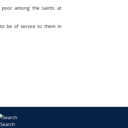
 poor among the saints at
 to be of service to them in
Search