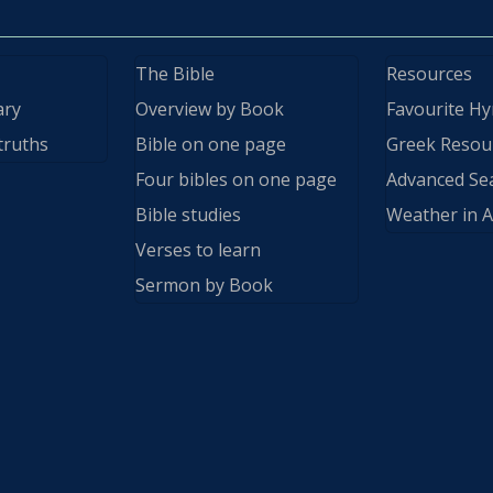
The Bible
Resources
ary
Overview by Book
Favourite H
truths
Bible on one page
Greek Resou
Four bibles on one page
Advanced Se
Bible studies
Weather in A
Verses to learn
Sermon by Book