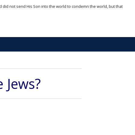
d did not send His Son into the world to condemn the world, but that
e Jews?