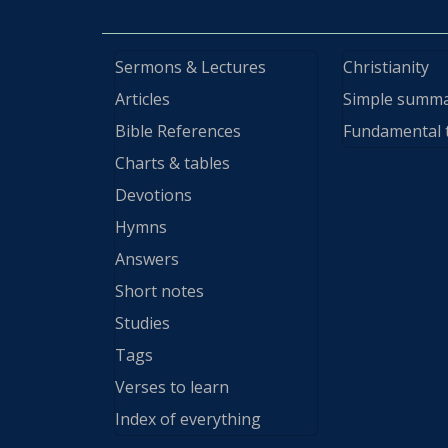
Sermons & Lectures
Christianity
Articles
Simple summ
Bible References
Fundamental 
Charts & tables
Devotions
Hymns
Answers
Short notes
Studies
Tags
Verses to learn
Index of everything