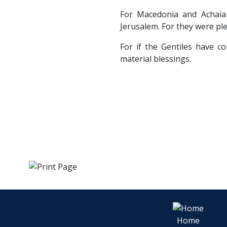
For Macedonia and Achaia
Jerusalem. For they were ple
For if the Gentiles have co
material blessings.
Home