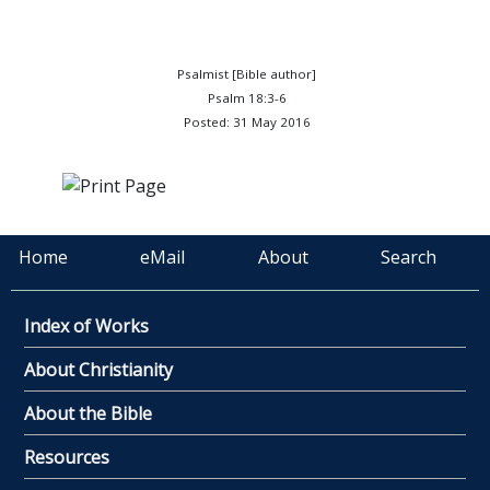
Psalmist [Bible author]
Psalm 18:3-6
Posted: 31 May 2016
Home
eMail
About
Search
Index of Works
About Christianity
About the Bible
Resources