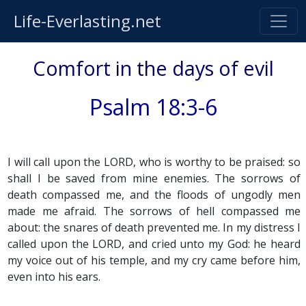
Life-Everlasting.net
Comfort in the days of evil
Psalm 18:3-6
I will call upon the LORD, who is worthy to be praised: so
shall I be saved from mine enemies. The sorrows of
death compassed me, and the floods of ungodly men
made me afraid. The sorrows of hell compassed me
about: the snares of death prevented me. In my distress I
called upon the LORD, and cried unto my God: he heard
my voice out of his temple, and my cry came before him,
even into his ears.