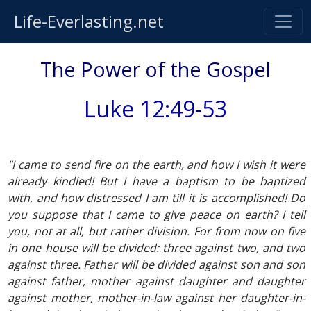
Life-Everlasting.net
The Power of the Gospel
Luke 12:49-53
"I came to send fire on the earth, and how I wish it were
already kindled! But I have a baptism to be baptized
with, and how distressed I am till it is accomplished! Do
you suppose that I came to give peace on earth? I tell
you, not at all, but rather division. For from now on five
in one house will be divided: three against two, and two
against three. Father will be divided against son and son
against father, mother against daughter and daughter
against mother, mother-in-law against her daughter-in-