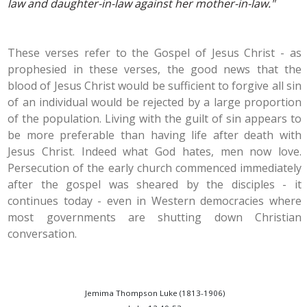
law and daughter-in-law against her mother-in-law."
These verses refer to the Gospel of Jesus Christ - as
prophesied in these verses, the good news that the
blood of Jesus Christ would be sufficient to forgive all sin
of an individual would be rejected by a large proportion
of the population. Living with the guilt of sin appears to
be more preferable than having life after death with
Jesus Christ. Indeed what God hates, men now love.
Persecution of the early church commenced immediately
after the gospel was sheared by the disciples - it
continues today - even in Western democracies where
most governments are shutting down Christian
conversation.
Jemima Thompson Luke (1813-1906)