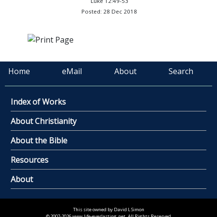
Luke 12:49-53
Posted: 28 Dec 2018
Home
eMail
About
Search
Index of Works
About Christianity
About the Bible
Resources
About
This site owned by David L Simon
© 2007-2026 www.life-everlasting.net. All Rights Reserved