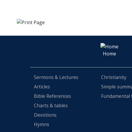
Home
Sermons & Lectures
Christianity
Articles
Simple summ
Bible References
Fundamental 
Charts & tables
Devotions
Hymns