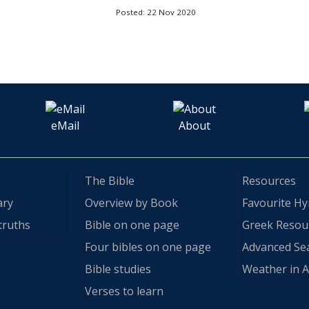
Posted: 22 Nov 2020
eMail
About
The Bible
Resources
ary
Overview by Book
Favourite H
truths
Bible on one page
Greek Resou
Four bibles on one page
Advanced Se
Bible studies
Weather in A
Verses to learn