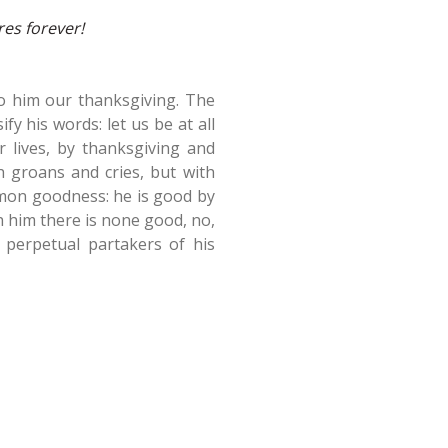
res forever!
 to him our thanksgiving. The
fy his words: let us be at all
r lives, by thanksgiving and
h groans and cries, but with
mmon goodness: he is good by
h him there is none good, no,
e perpetual partakers of his