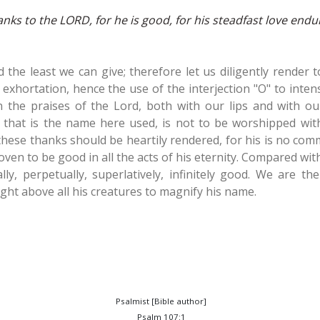
anks to the LORD, for he is good, for his steadfast love endu
nd the least we can give; therefore let us diligently render
 exhortation, hence the use of the interjection "O" to intensi
n the praises of the Lord, both with our lips and with ou
 that is the name here used, is not to be worshipped wit
 these thanks should be heartily rendered, for his is no co
ven to be good in all the acts of his eternity. Compared wit
lly, perpetually, superlatively, infinitely good. We are th
ht above all his creatures to magnify his name.
Psalmist [Bible author]
Psalm 107:1