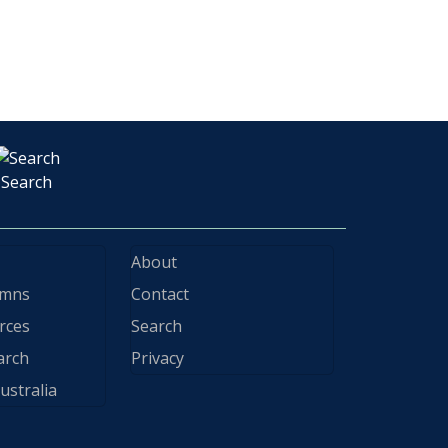
Search
About
ymns
Contact
rces
Search
arch
Privacy
ustralia