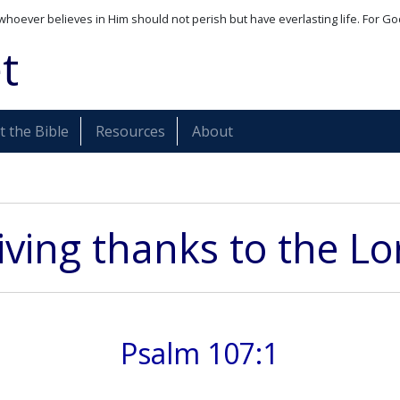
whoever believes in Him should not perish but have everlasting life. For Go
t
 the Bible
Resources
About
iving thanks to the Lo
Psalm 107:1