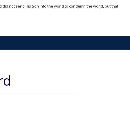
d did not send His Son into the world to condemn the world, but that
rd