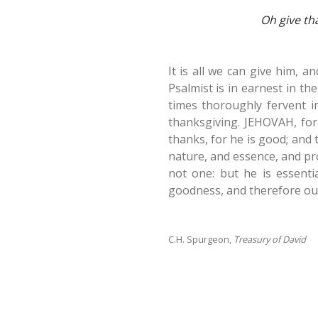
Oh give th
It is all we can give him, a
Psalmist is in earnest in the
times thoroughly fervent i
thanksgiving. JEHOVAH, for
thanks, for he is good; and
nature, and essence, and pro
not one: but he is essentia
goodness, and therefore oug
C.H. Spurgeon,
Treasury of David