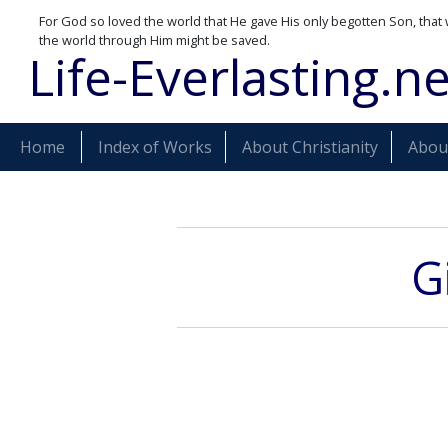
For God so loved the world that He gave His only begotten Son, that 
the world through Him might be saved.
Life-Everlasting.ne
Home
Index of Works
About Christianity
About
G