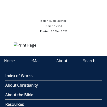
Isaiah [Bible author]
Isaiah 12:2-4
Posted: 20 Dec 2020
Home
eMail
About
Search
Index of Works
About Christianity
About the Bible
Resources