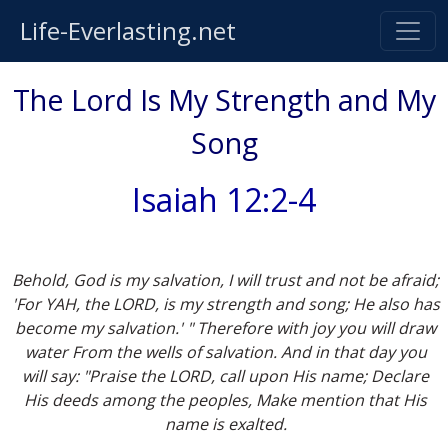
Life-Everlasting.net
The Lord Is My Strength and My
Song
Isaiah 12:2-4
Behold, God is my salvation, I will trust and not be afraid;
'For YAH, the LORD, is my strength and song; He also has
become my salvation.' " Therefore with joy you will draw
water From the wells of salvation. And in that day you
will say: "Praise the LORD, call upon His name; Declare
His deeds among the peoples, Make mention that His
name is exalted.