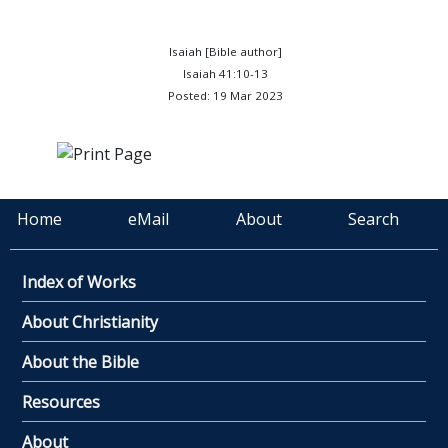
Isaiah [Bible author]
Isaiah 41:10-13
Posted: 19 Mar 2023
Home
eMail
About
Search
Index of Works
About Christianity
About the Bible
Resources
About