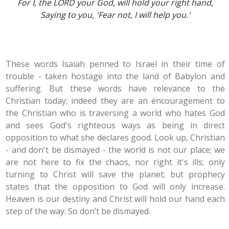
For I, the LORD your God, will hold your right hand,
Saying to you, 'Fear not, I will help you.'
These words Isaiah penned to Israel in their time of
trouble - taken hostage into the land of Babylon and
suffering. But these words have relevance to the
Christian today; indeed they are an encouragement to
the Christian who is traversing a world who hates God
and sees God's righteous ways as being in direct
opposition to what she declares good. Look up, Christian
- and don't be dismayed - the world is not our place; we
are not here to fix the chaos, nor right it's ills; only
turning to Christ will save the planet; but prophecy
states that the opposition to God will only increase.
Heaven is our destiny and Christ will hold our hand each
step of the way. So don’t be dismayed.