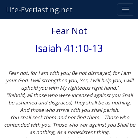
Life-Everlasting.net
Fear Not
Isaiah 41:10-13
Fear not, for I am with you; Be not dismayed, for I am
your God. I will strengthen you, Yes, I will help you, I will
uphold you with My righteous right hand.'
"Behold, all those who were incensed against you Shall
be ashamed and disgraced; They shall be as nothing,
And those who strive with you shall perish.
You shall seek them and not find them—Those who
contended with you. Those who war against you Shall be
as nothing, As a nonexistent thing.