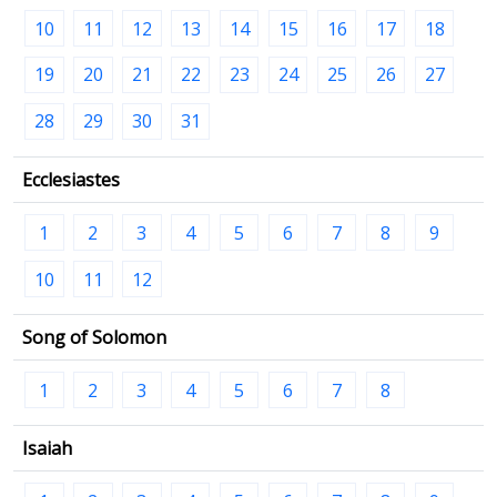
10
11
12
13
14
15
16
17
18
19
20
21
22
23
24
25
26
27
28
29
30
31
Ecclesiastes
1
2
3
4
5
6
7
8
9
10
11
12
Song of Solomon
1
2
3
4
5
6
7
8
Isaiah