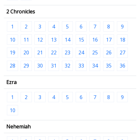
2 Chronicles
1
2
3
4
5
6
7
8
9
10
11
12
13
14
15
16
17
18
19
20
21
22
23
24
25
26
27
28
29
30
31
32
33
34
35
36
Ezra
1
2
3
4
5
6
7
8
9
10
Nehemiah