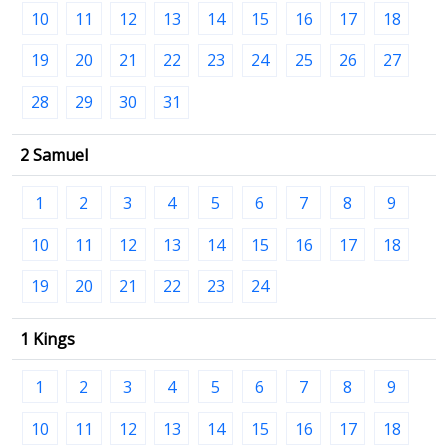
10
11
12
13
14
15
16
17
18
19
20
21
22
23
24
25
26
27
28
29
30
31
2 Samuel
1
2
3
4
5
6
7
8
9
10
11
12
13
14
15
16
17
18
19
20
21
22
23
24
1 Kings
1
2
3
4
5
6
7
8
9
10
11
12
13
14
15
16
17
18