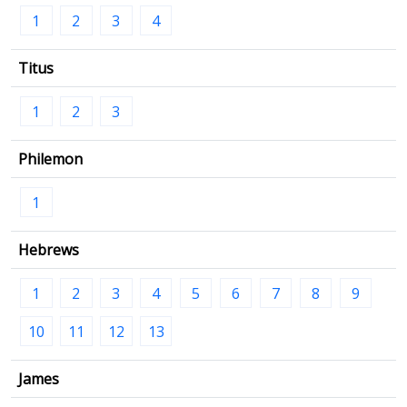
1
2
3
4
Titus
1
2
3
Philemon
1
Hebrews
1
2
3
4
5
6
7
8
9
10
11
12
13
James