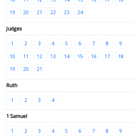
19
20
21
22
23
24
Judges
1
2
3
4
5
6
7
8
9
10
11
12
13
14
15
16
17
18
19
20
21
Ruth
1
2
3
4
1 Samuel
1
2
3
4
5
6
7
8
9