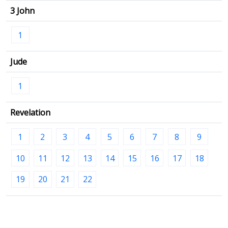
3 John
1
Jude
1
Revelation
1
2
3
4
5
6
7
8
9
10
11
12
13
14
15
16
17
18
19
20
21
22