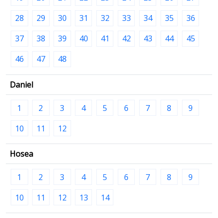
28
29
30
31
32
33
34
35
36
37
38
39
40
41
42
43
44
45
46
47
48
Daniel
1
2
3
4
5
6
7
8
9
10
11
12
Hosea
1
2
3
4
5
6
7
8
9
10
11
12
13
14