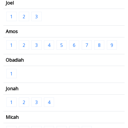
Joel
1
2
3
Amos
1
2
3
4
5
6
7
8
9
Obadiah
1
Jonah
1
2
3
4
Micah