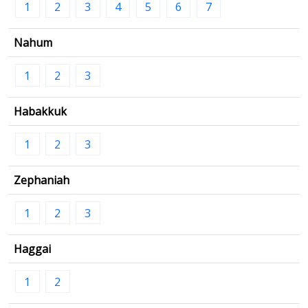
1
2
3
4
5
6
7
Nahum
1
2
3
Habakkuk
1
2
3
Zephaniah
1
2
3
Haggai
1
2