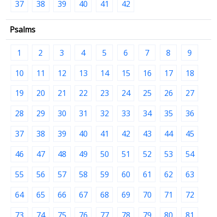
37
38
39
40
41
42
Psalms
1
2
3
4
5
6
7
8
9
10
11
12
13
14
15
16
17
18
19
20
21
22
23
24
25
26
27
28
29
30
31
32
33
34
35
36
37
38
39
40
41
42
43
44
45
46
47
48
49
50
51
52
53
54
55
56
57
58
59
60
61
62
63
64
65
66
67
68
69
70
71
72
73
74
75
76
77
78
79
80
81