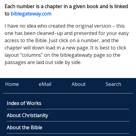
Each number is a chapter in a given book and is linked
to
biblegateway.com
I have no idea who created the original version – this
one has been cleaned–up and presented for your easy
access to the Bible. Just click on a number, and the
chapter will down load in a new page. It is best to click
layout
"columns" on the biblegatewaty page so the
passages are laid out side by side.
Home
eMail
About
Search
Index of Works
About Christianity
About the Bible