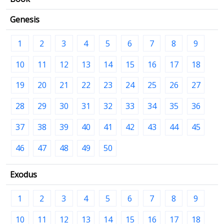
Genesis
1
2
3
4
5
6
7
8
9
10
11
12
13
14
15
16
17
18
19
20
21
22
23
24
25
26
27
28
29
30
31
32
33
34
35
36
37
38
39
40
41
42
43
44
45
46
47
48
49
50
Exodus
1
2
3
4
5
6
7
8
9
10
11
12
13
14
15
16
17
18