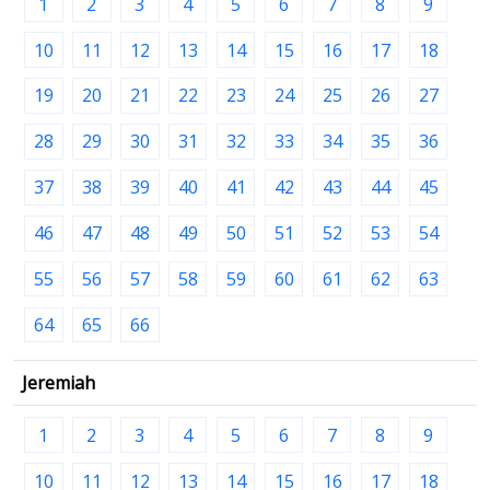
1
2
3
4
5
6
7
8
9
10
11
12
13
14
15
16
17
18
19
20
21
22
23
24
25
26
27
28
29
30
31
32
33
34
35
36
37
38
39
40
41
42
43
44
45
46
47
48
49
50
51
52
53
54
55
56
57
58
59
60
61
62
63
64
65
66
Jeremiah
1
2
3
4
5
6
7
8
9
10
11
12
13
14
15
16
17
18