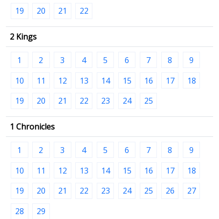
19
20
21
22
2 Kings
1
2
3
4
5
6
7
8
9
10
11
12
13
14
15
16
17
18
19
20
21
22
23
24
25
1 Chronicles
1
2
3
4
5
6
7
8
9
10
11
12
13
14
15
16
17
18
19
20
21
22
23
24
25
26
27
28
29