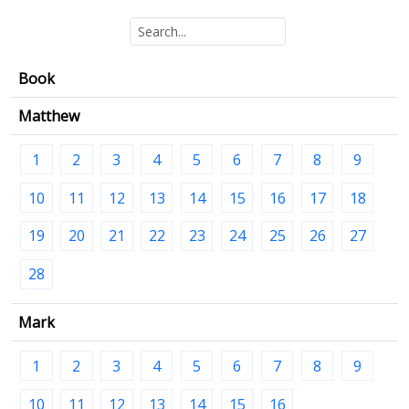
Book
Matthew
1
2
3
4
5
6
7
8
9
10
11
12
13
14
15
16
17
18
19
20
21
22
23
24
25
26
27
28
Mark
1
2
3
4
5
6
7
8
9
10
11
12
13
14
15
16