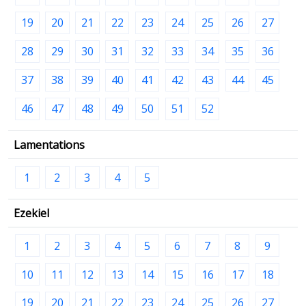
19
20
21
22
23
24
25
26
27
28
29
30
31
32
33
34
35
36
37
38
39
40
41
42
43
44
45
46
47
48
49
50
51
52
Lamentations
1
2
3
4
5
Ezekiel
1
2
3
4
5
6
7
8
9
10
11
12
13
14
15
16
17
18
19
20
21
22
23
24
25
26
27