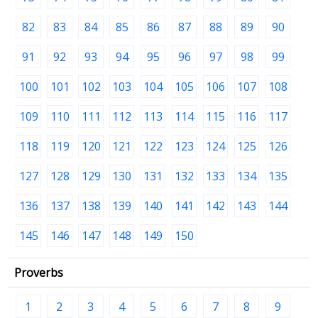
82
83
84
85
86
87
88
89
90
91
92
93
94
95
96
97
98
99
100
101
102
103
104
105
106
107
108
109
110
111
112
113
114
115
116
117
118
119
120
121
122
123
124
125
126
127
128
129
130
131
132
133
134
135
136
137
138
139
140
141
142
143
144
145
146
147
148
149
150
Proverbs
1
2
3
4
5
6
7
8
9