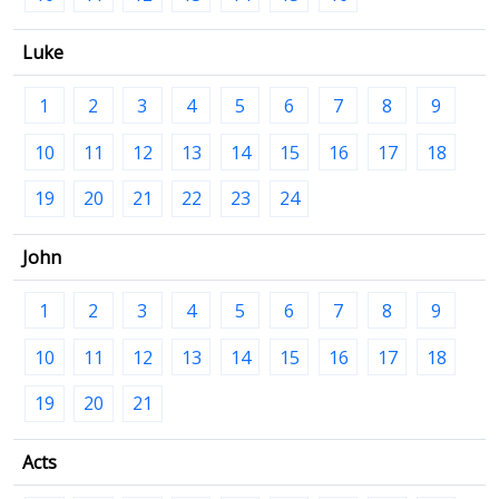
Luke
1
2
3
4
5
6
7
8
9
10
11
12
13
14
15
16
17
18
19
20
21
22
23
24
John
1
2
3
4
5
6
7
8
9
10
11
12
13
14
15
16
17
18
19
20
21
Acts