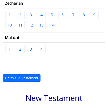
Zechariah
1
2
3
4
5
6
7
8
9
10
11
12
13
14
Malachi
1
2
3
4
Go to Old Testament
New Testament