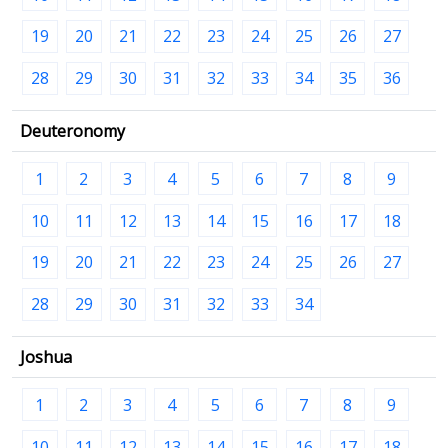
19
20
21
22
23
24
25
26
27
28
29
30
31
32
33
34
35
36
Deuteronomy
1
2
3
4
5
6
7
8
9
10
11
12
13
14
15
16
17
18
19
20
21
22
23
24
25
26
27
28
29
30
31
32
33
34
Joshua
1
2
3
4
5
6
7
8
9
10
11
12
13
14
15
16
17
18