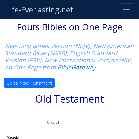
Life-Everlasting.net
Fours Bibles on One Page
New King James Version (NKJV), New American
Standard Bible (NASB), English Standard
Version (ESV), New International Version (NIV)
on One Page from
BibleGateway
Go to New Testament
Old Testament
Book