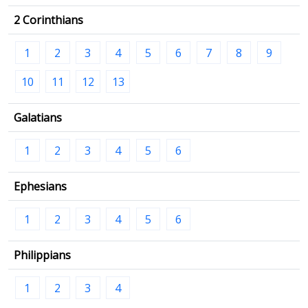
2 Corinthians
1
2
3
4
5
6
7
8
9
10
11
12
13
Galatians
1
2
3
4
5
6
Ephesians
1
2
3
4
5
6
Philippians
1
2
3
4