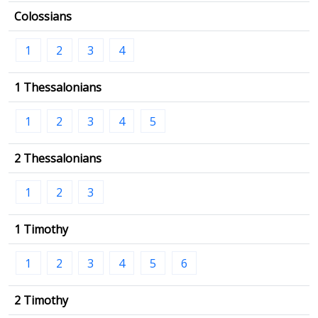
Colossians
1
2
3
4
1 Thessalonians
1
2
3
4
5
2 Thessalonians
1
2
3
1 Timothy
1
2
3
4
5
6
2 Timothy