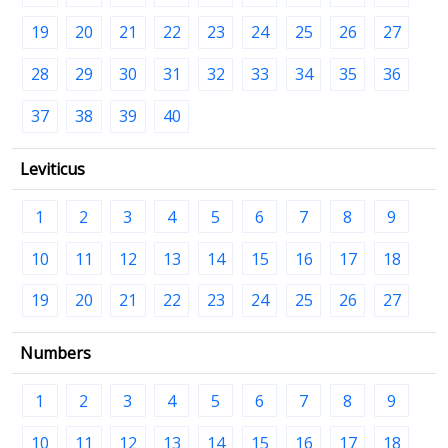
19
20
21
22
23
24
25
26
27
28
29
30
31
32
33
34
35
36
37
38
39
40
Leviticus
1
2
3
4
5
6
7
8
9
10
11
12
13
14
15
16
17
18
19
20
21
22
23
24
25
26
27
Numbers
1
2
3
4
5
6
7
8
9
10
11
12
13
14
15
16
17
18