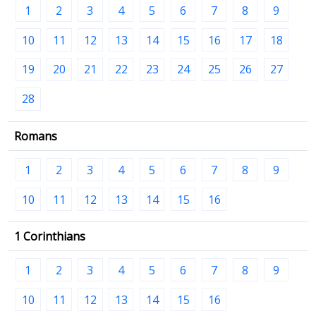
1
2
3
4
5
6
7
8
9
10
11
12
13
14
15
16
17
18
19
20
21
22
23
24
25
26
27
28
Romans
1
2
3
4
5
6
7
8
9
10
11
12
13
14
15
16
1 Corinthians
1
2
3
4
5
6
7
8
9
10
11
12
13
14
15
16