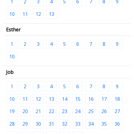
1
2
3
4
5
6
7
8
9
10
11
12
13
Esther
1
2
3
4
5
6
7
8
9
10
Job
1
2
3
4
5
6
7
8
9
10
11
12
13
14
15
16
17
18
19
20
21
22
23
24
25
26
27
28
29
30
31
32
33
34
35
36