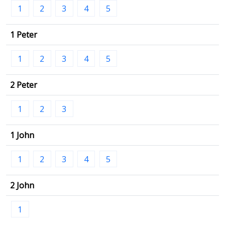
1
2
3
4
5
1 Peter
1
2
3
4
5
2 Peter
1
2
3
1 John
1
2
3
4
5
2 John
1