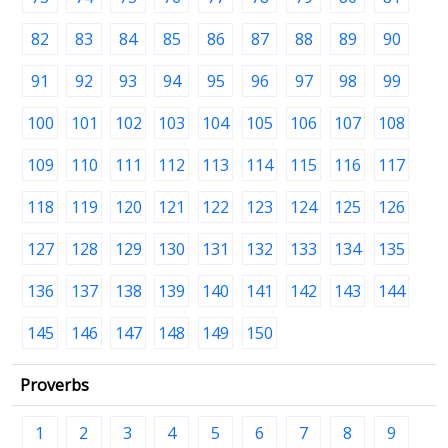
82
83
84
85
86
87
88
89
90
91
92
93
94
95
96
97
98
99
100
101
102
103
104
105
106
107
108
109
110
111
112
113
114
115
116
117
118
119
120
121
122
123
124
125
126
127
128
129
130
131
132
133
134
135
136
137
138
139
140
141
142
143
144
145
146
147
148
149
150
Proverbs
1
2
3
4
5
6
7
8
9