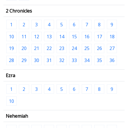
2 Chronicles
1
2
3
4
5
6
7
8
9
10
11
12
13
14
15
16
17
18
19
20
21
22
23
24
25
26
27
28
29
30
31
32
33
34
35
36
Ezra
1
2
3
4
5
6
7
8
9
10
Nehemiah