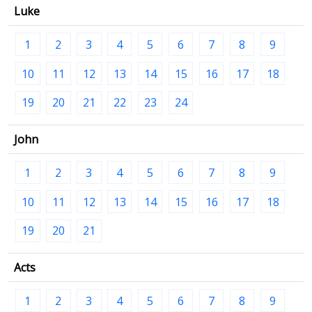
Luke
1
2
3
4
5
6
7
8
9
10
11
12
13
14
15
16
17
18
19
20
21
22
23
24
John
1
2
3
4
5
6
7
8
9
10
11
12
13
14
15
16
17
18
19
20
21
Acts
1
2
3
4
5
6
7
8
9