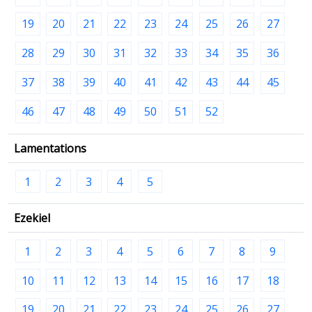
19
20
21
22
23
24
25
26
27
28
29
30
31
32
33
34
35
36
37
38
39
40
41
42
43
44
45
46
47
48
49
50
51
52
Lamentations
1
2
3
4
5
Ezekiel
1
2
3
4
5
6
7
8
9
10
11
12
13
14
15
16
17
18
19
20
21
22
23
24
25
26
27