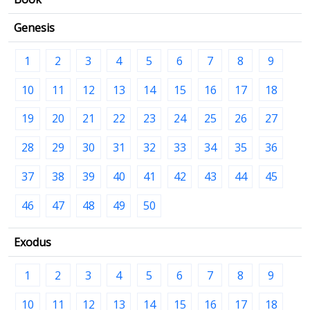
Genesis
1
2
3
4
5
6
7
8
9
10
11
12
13
14
15
16
17
18
19
20
21
22
23
24
25
26
27
28
29
30
31
32
33
34
35
36
37
38
39
40
41
42
43
44
45
46
47
48
49
50
Exodus
1
2
3
4
5
6
7
8
9
10
11
12
13
14
15
16
17
18