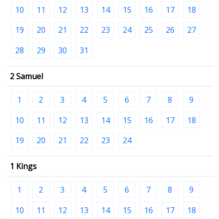
10
11
12
13
14
15
16
17
18
19
20
21
22
23
24
25
26
27
28
29
30
31
2 Samuel
1
2
3
4
5
6
7
8
9
10
11
12
13
14
15
16
17
18
19
20
21
22
23
24
1 Kings
1
2
3
4
5
6
7
8
9
10
11
12
13
14
15
16
17
18