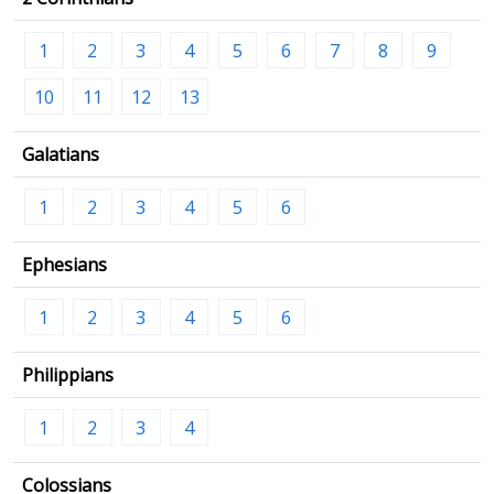
1
2
3
4
5
6
7
8
9
10
11
12
13
Galatians
1
2
3
4
5
6
Ephesians
1
2
3
4
5
6
Philippians
1
2
3
4
Colossians