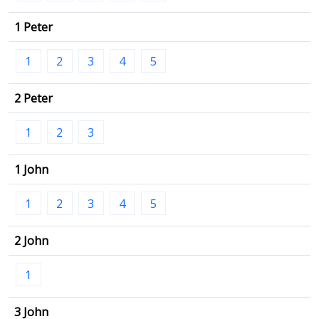
1 Peter
1
2
3
4
5
2 Peter
1
2
3
1 John
1
2
3
4
5
2 John
1
3 John