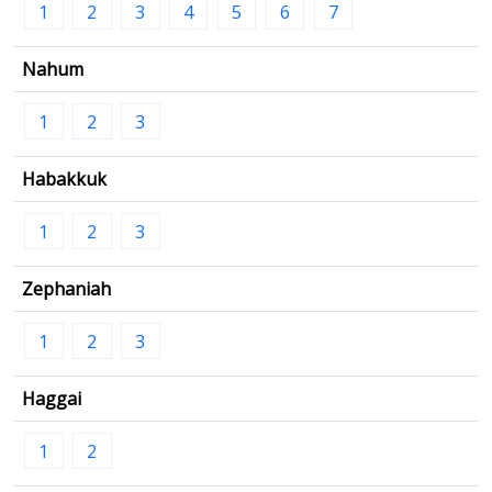
1
2
3
4
5
6
7
Nahum
1
2
3
Habakkuk
1
2
3
Zephaniah
1
2
3
Haggai
1
2