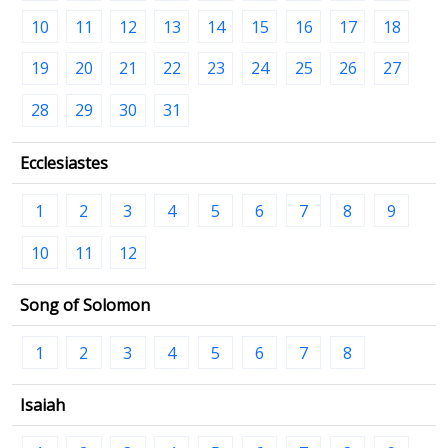
10
11
12
13
14
15
16
17
18
19
20
21
22
23
24
25
26
27
28
29
30
31
Ecclesiastes
1
2
3
4
5
6
7
8
9
10
11
12
Song of Solomon
1
2
3
4
5
6
7
8
Isaiah