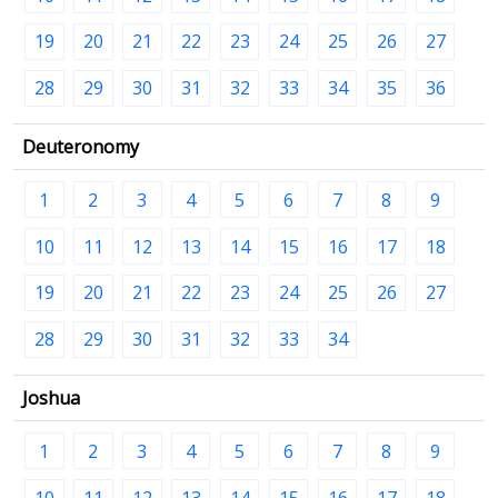
19
20
21
22
23
24
25
26
27
28
29
30
31
32
33
34
35
36
Deuteronomy
1
2
3
4
5
6
7
8
9
10
11
12
13
14
15
16
17
18
19
20
21
22
23
24
25
26
27
28
29
30
31
32
33
34
Joshua
1
2
3
4
5
6
7
8
9
10
11
12
13
14
15
16
17
18