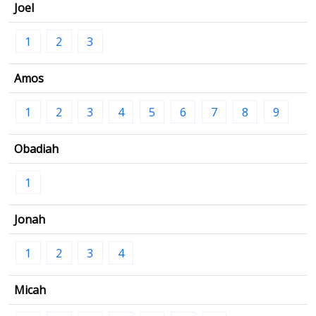
Joel
1
2
3
Amos
1
2
3
4
5
6
7
8
9
Obadiah
1
Jonah
1
2
3
4
Micah