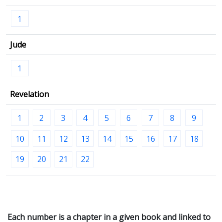
1
Jude
1
Revelation
1
2
3
4
5
6
7
8
9
10
11
12
13
14
15
16
17
18
19
20
21
22
Each number is a chapter in a given book and linked to