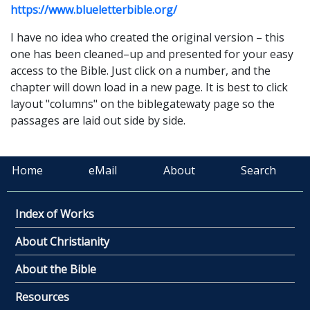
https://www.blueletterbible.org/
I have no idea who created the original version – this
one has been cleaned–up and presented for your easy
access to the Bible. Just click on a number, and the
chapter will down load in a new page. It is best to click
layout
"columns" on the biblegatewaty page so the
passages are laid out side by side.
Home
eMail
About
Search
Index of Works
About Christianity
About the Bible
Resources