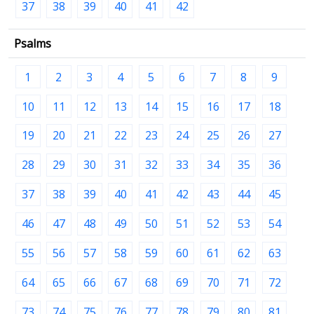
37
38
39
40
41
42
Psalms
1
2
3
4
5
6
7
8
9
10
11
12
13
14
15
16
17
18
19
20
21
22
23
24
25
26
27
28
29
30
31
32
33
34
35
36
37
38
39
40
41
42
43
44
45
46
47
48
49
50
51
52
53
54
55
56
57
58
59
60
61
62
63
64
65
66
67
68
69
70
71
72
73
74
75
76
77
78
79
80
81