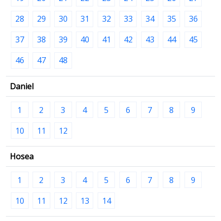
28
29
30
31
32
33
34
35
36
37
38
39
40
41
42
43
44
45
46
47
48
Daniel
1
2
3
4
5
6
7
8
9
10
11
12
Hosea
1
2
3
4
5
6
7
8
9
10
11
12
13
14