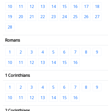
10
11
12
13
14
15
16
17
18
19
20
21
22
23
24
25
26
27
28
Romans
1
2
3
4
5
6
7
8
9
10
11
12
13
14
15
16
1 Corinthians
1
2
3
4
5
6
7
8
9
10
11
12
13
14
15
16
2 Corinthians