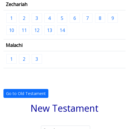
Zechariah
1
2
3
4
5
6
7
8
9
10
11
12
13
14
Malachi
1
2
3
Go to Old Testament
New Testament