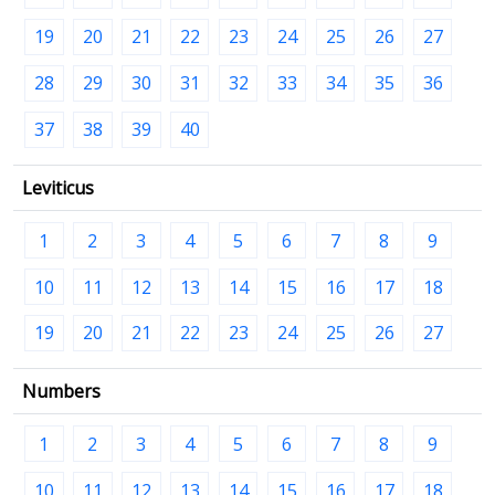
19
20
21
22
23
24
25
26
27
28
29
30
31
32
33
34
35
36
37
38
39
40
Leviticus
1
2
3
4
5
6
7
8
9
10
11
12
13
14
15
16
17
18
19
20
21
22
23
24
25
26
27
Numbers
1
2
3
4
5
6
7
8
9
10
11
12
13
14
15
16
17
18