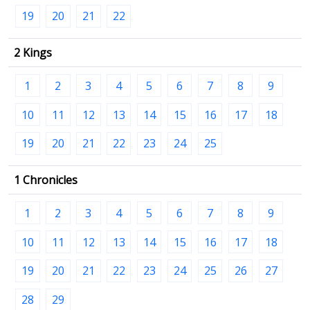
19
20
21
22
2 Kings
1
2
3
4
5
6
7
8
9
10
11
12
13
14
15
16
17
18
19
20
21
22
23
24
25
1 Chronicles
1
2
3
4
5
6
7
8
9
10
11
12
13
14
15
16
17
18
19
20
21
22
23
24
25
26
27
28
29