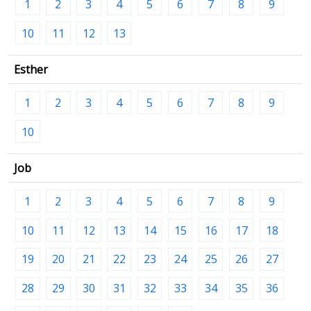
1
2
3
4
5
6
7
8
9
10
11
12
13
Esther
1
2
3
4
5
6
7
8
9
10
Job
1
2
3
4
5
6
7
8
9
10
11
12
13
14
15
16
17
18
19
20
21
22
23
24
25
26
27
28
29
30
31
32
33
34
35
36