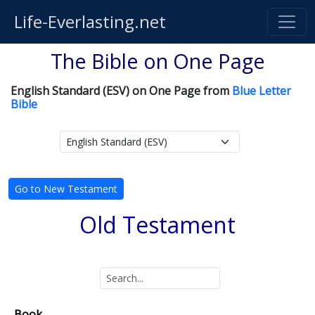
Life-Everlasting.net
The Bible on One Page
English Standard (ESV) on One Page from
Blue Letter
Bible
Go to New Testament
Old Testament
Book