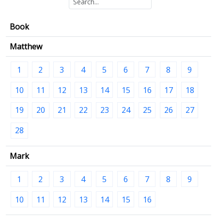
Book
Matthew
1
2
3
4
5
6
7
8
9
10
11
12
13
14
15
16
17
18
19
20
21
22
23
24
25
26
27
28
Mark
1
2
3
4
5
6
7
8
9
10
11
12
13
14
15
16