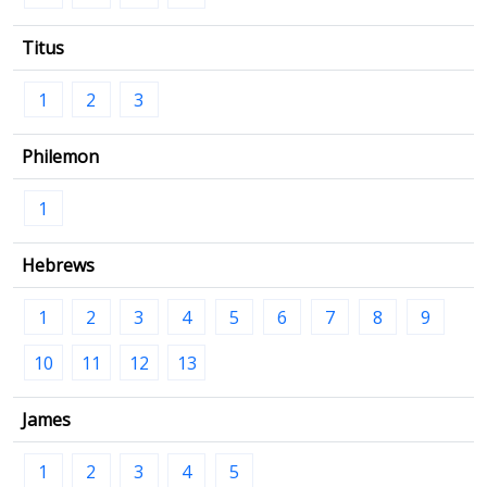
Titus
1
2
3
Philemon
1
Hebrews
1
2
3
4
5
6
7
8
9
10
11
12
13
James
1
2
3
4
5