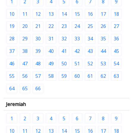
1
2
3
4
5
6
7
8
9
10
11
12
13
14
15
16
17
18
19
20
21
22
23
24
25
26
27
28
29
30
31
32
33
34
35
36
37
38
39
40
41
42
43
44
45
46
47
48
49
50
51
52
53
54
55
56
57
58
59
60
61
62
63
64
65
66
Jeremiah
1
2
3
4
5
6
7
8
9
10
11
12
13
14
15
16
17
18