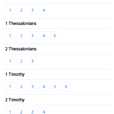
1
2
3
4
1 Thessalonians
1
2
3
4
5
2 Thessalonians
1
2
3
1 Timothy
1
2
3
4
5
6
2 Timothy
1
2
3
4