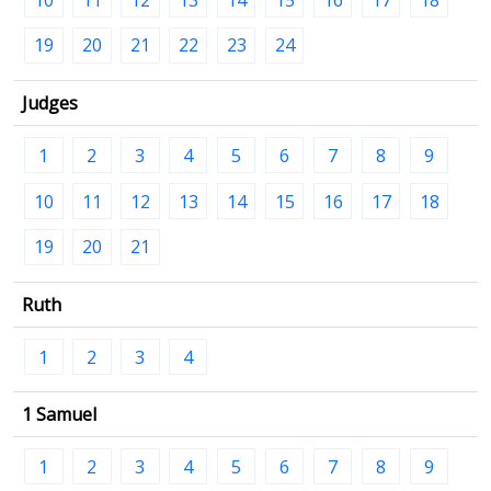
19
20
21
22
23
24
Judges
1
2
3
4
5
6
7
8
9
10
11
12
13
14
15
16
17
18
19
20
21
Ruth
1
2
3
4
1 Samuel
1
2
3
4
5
6
7
8
9