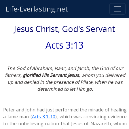
Life-Everlasting.net
Jesus Christ, God's Servant
Acts 3:13
The God of Abraham, Isaac, and Jacob, the God of our
fathers,
glorified His Servant Jesus
, whom you delivered
up and denied in the presence of Pilate, when he was
determined to let Him go.
Peter and John had just performed the miracle of healing
a lame man (
Acts 3:1-10
), which was convincing evidence
to the unbelieving nation that Jesus of Nazareth, whom