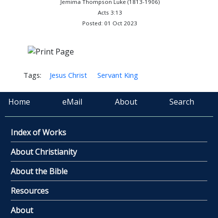
Jemima Thompson Luke (1813-1906)
Acts 3:13
Posted: 01 Oct 2023
Tags:
Jesus Christ
Servant King
Home
eMail
About
Search
Index of Works
About Christianity
About the Bible
Resources
About