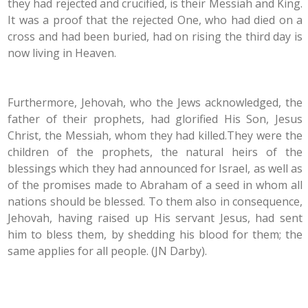
they had rejected and crucified, is their Messiah and King.
It was a proof that the rejected One, who had died on a
cross and had been buried, had on rising the third day is
now living in Heaven.
Furthermore, Jehovah, who the Jews acknowledged, the
father of their prophets, had glorified His Son, Jesus
Christ, the Messiah, whom they had killed.They were the
children of the prophets, the natural heirs of the
blessings which they had announced for Israel, as well as
of the promises made to Abraham of a seed in whom all
nations should be blessed. To them also in consequence,
Jehovah, having raised up His servant Jesus, had sent
him to bless them, by shedding his blood for them; the
same applies for all people. (JN Darby).