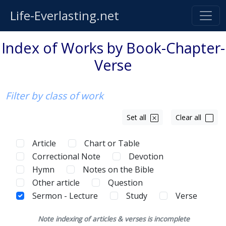
Life-Everlasting.net
Index of Works by Book-Chapter-
Verse
Filter by class of work
Set all
Clear all
Article
Chart or Table
Correctional Note
Devotion
Hymn
Notes on the Bible
Other article
Question
Sermon - Lecture
Study
Verse
Note indexing of articles & verses is incomplete