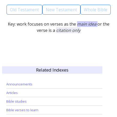
Old Testament
New Testament
Whole Bible
Key: work focuses on verses as the
main idea
or the
verse is a
citation only
Related Indexes
Announcements
Articles
Bible studies
Bible verses to learn