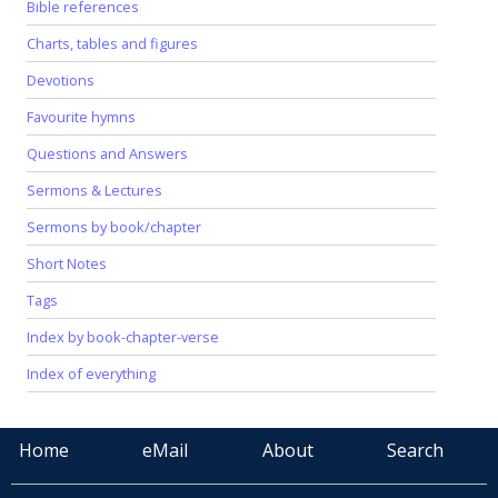
Bible references
Charts, tables and figures
Devotions
Favourite hymns
Questions and Answers
Sermons & Lectures
Sermons by book/chapter
Short Notes
Tags
Index by book-chapter-verse
Index of everything
Home
eMail
About
Search