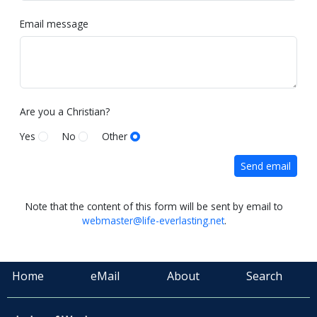
Email message
Are you a Christian?
Yes
No
Other
Send email
Note that the content of this form will be sent by email to
webmaster@life-everlasting.net
.
Home
eMail
About
Search