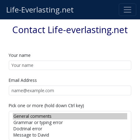
Life-Everlasting.net
Contact Life-everlasting.net
Your name
Email Address
Pick one or more (hold down Ctrl key)