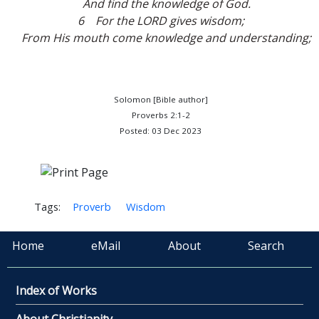
And find the knowledge of God.
6 For the LORD gives wisdom;
From His mouth come knowledge and understanding;
Solomon [Bible author]
Proverbs 2:1-2
Posted: 03 Dec 2023
Tags:
Proverb
Wisdom
Home
eMail
About
Search
Index of Works
About Christianity