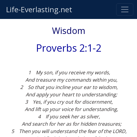
Life-Everlasting.net
Wisdom
Proverbs 2:1-2
1 My son, if you receive my words,
And treasure my commands within you,
2 So that you incline your ear to wisdom,
And apply your heart to understanding;
3 Yes, if you cry out for discernment,
And lift up your voice for understanding,
4 If you seek her as silver,
And search for her as for hidden treasures;
5 Then you will understand the fear of the LORD,