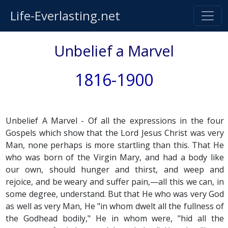
Life-Everlasting.net
Unbelief a Marvel
1816-1900
Unbelief A Marvel - Of all the expressions in the four
Gospels which show that the Lord Jesus Christ was very
Man, none perhaps is more startling than this. That He
who was born of the Virgin Mary, and had a body like
our own, should hunger and thirst, and weep and
rejoice, and be weary and suffer pain,—all this we can, in
some degree, understand. But that He who was very God
as well as very Man, He "in whom dwelt all the fullness of
the Godhead bodily," He in whom were, "hid all the