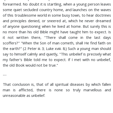
forearmed. No doubt it is startling, when a young person leaves
some quiet secluded country home, and launches on the waves
of this troublesome world in some busy town, to hear doctrines
and principles denied, or sneered at, which he never dreamed
of anyone questioning when he lived at home. But surely this is
no more than his old Bible might have taught him to expect. Is
it not written there, "There shall come in the last days
scoffers?" "When the Son of man cometh, shall He find faith on
the earth?" (2 Peter iii. 3; Luke xviii. 8;) Such a young man should
say to himself calmly and quietly, "This unbelief is precisely what
my father's Bible told me to expect. If I met with no unbelief,
the old Book would not be true."
⋯
That conclusion is, that of all spiritual diseases by which fallen
man is afflicted, there is none so truly marvellous and
unreasonable as unbelief.