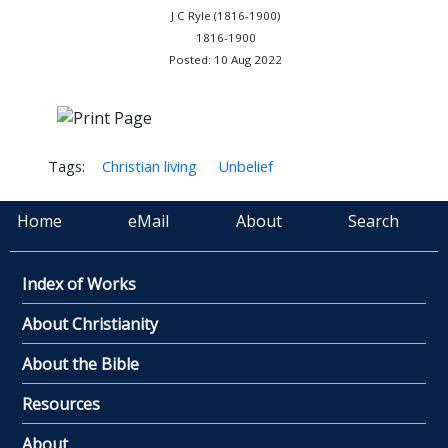
J C Ryle (1816-1900)
1816-1900
Posted: 10 Aug 2022
Tags:
Christian living
Unbelief
Home
eMail
About
Search
Index of Works
About Christianity
About the Bible
Resources
About