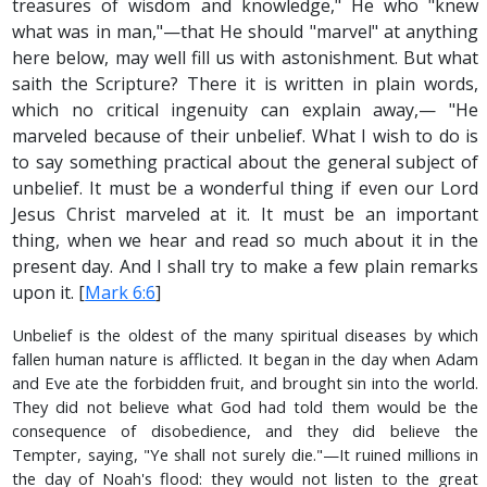
treasures of wisdom and knowledge," He who "knew
what was in man,"—that He should "marvel" at anything
here below, may well fill us with astonishment. But what
saith the Scripture? There it is written in plain words,
which no critical ingenuity can explain away,— "He
marveled because of their unbelief. What I wish to do is
to say something practical about the general subject of
unbelief. It must be a wonderful thing if even our Lord
Jesus Christ marveled at it. It must be an important
thing, when we hear and read so much about it in the
present day. And I shall try to make a few plain remarks
upon it. [
Mark 6:6
]
Unbelief is the oldest of the many spiritual diseases by which
fallen human nature is afflicted. It began in the day when Adam
and Eve ate the forbidden fruit, and brought sin into the world.
They did not believe what God had told them would be the
consequence of disobedience, and they did believe the
Tempter, saying, "Ye shall not surely die."—It ruined millions in
the day of Noah's flood: they would not listen to the great