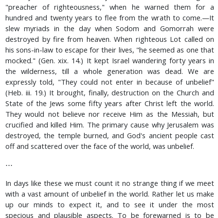
"preacher of righteousness," when he warned them for a
hundred and twenty years to flee from the wrath to come.—It
slew myriads in the day when Sodom and Gomorrah were
destroyed by fire from heaven. When righteous Lot called on
his sons-in-law to escape for their lives, "he seemed as one that
mocked." (Gen. xix. 14.) It kept Israel wandering forty years in
the wilderness, till a whole generation was dead. We are
expressly told, "They could not enter in because of unbelief"
(Heb. iii. 19.) It brought, finally, destruction on the Church and
State of the Jews some fifty years after Christ left the world.
They would not believe nor receive Him as the Messiah, but
crucified and killed Him. The primary cause why Jerusalem was
destroyed, the temple burned, and God's ancient people cast
off and scattered over the face of the world, was unbelief.
⋯
In days like these we must count it no strange thing if we meet
with a vast amount of unbelief in the world. Rather let us make
up our minds to expect it, and to see it under the most
specious and plausible aspects. To be forewarned is to be