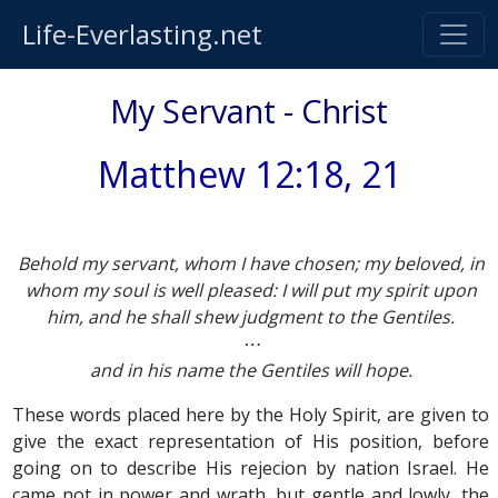
Life-Everlasting.net
My Servant - Christ
Matthew 12:18, 21
Behold my servant, whom I have chosen; my beloved, in
whom my soul is well pleased: I will put my spirit upon
him, and he shall shew judgment to the Gentiles.
⋯
and in his name the Gentiles will hope.
These words placed here by the Holy Spirit, are given to
give the exact representation of His position, before
going on to describe His rejecion by nation Israel. He
came not in power and wrath, but gentle and lowly, the