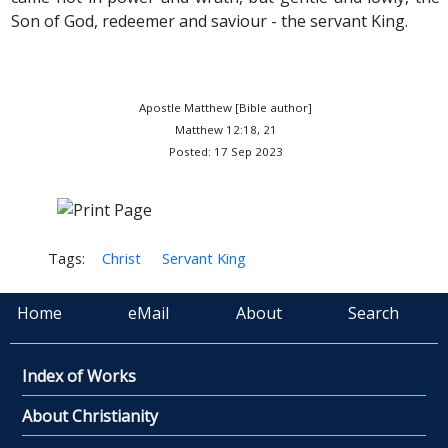
Son of God, redeemer and saviour - the servant King.
Apostle Matthew [Bible author]
Matthew 12:18, 21
Posted: 17 Sep 2023
Tags:
Christ
Servant King
Home
eMail
About
Search
Index of Works
About Christianity