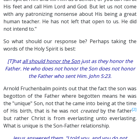
His feet and call Him Lord and God. But let us not come
with any patronizing nonsense about His being a great
human teacher. He has not left that open to us. He did
not intend to."
So what should our response be? Perhaps taking the
words of the Holy Spirit is best:
[T]hat
all should honor the Son
just as they honor the
Father. He who does not honor the Son does not honor
the Father who sent Him. John 5:23.
Arnold Fruchenbalm points out that the fact the son was
begotton of the Father where begotten means he was
the "unique" Son, not that he came into being at the time
[2]
of His birth, that is he was not
created
by the father
but rather Christ is from everlasting unto everlasting.
What is unique is the Son-Father relationship.
Jesus answered them, "I told you, and you do not