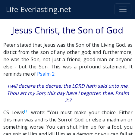
Life-Everlasting.net
Jesus Christ, the Son of God
Peter stated that Jesus was the Son of the Living God, as
distict from the son of any other god; and furthermore,
he was the Son, not just a friend, good man or anyone
else - but the Son. This was a profound statement. It
reminds me of
Psalm 2
:
I will declare the decree: the LORD hath said unto me,
Thou art my Son; this day have I begotten thee. Psalm
2:7
[1]
CS Lewis
wrote: "You must make your choice. Either
this man was and is the Son of God: or else a madman or
something worse. You can shut Him up for a fool, you
can spit at Him and kill Him as a demon; or you can fall at