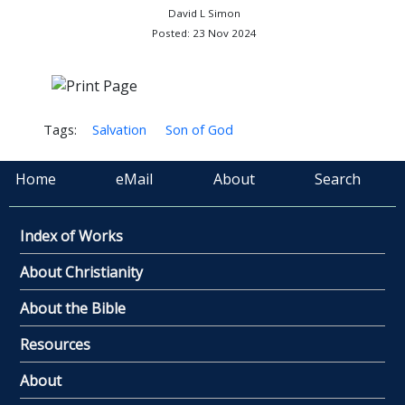
David L Simon
Posted: 23 Nov 2024
Tags:
Salvation
Son of God
Home
eMail
About
Search
Index of Works
About Christianity
About the Bible
Resources
About