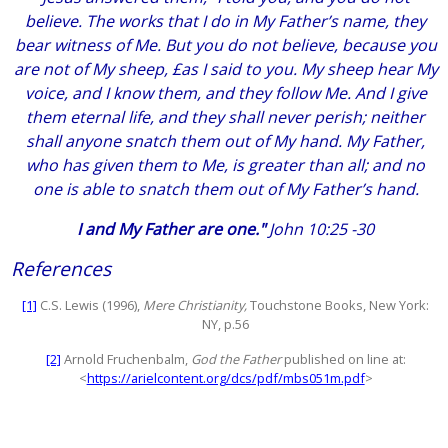
believe. The works that I do in My Father’s name, they
bear witness of Me. But you do not believe, because you
are not of My sheep, £as I said to you. My sheep hear My
voice, and I know them, and they follow Me. And I give
them eternal life, and they shall never perish; neither
shall anyone snatch them out of My hand. My Father,
who has given them to Me, is greater than all; and no
one is able to snatch them out of My Father’s hand.
I and My Father are one."
John 10:25 -30
References
[1]
C.S. Lewis (1996),
Mere Christianity,
Touchstone Books, New York:
NY, p.56
[2]
Arnold Fruchenbalm,
God the Father
published on line at:
<
https://arielcontent.org/dcs/pdf/mbs051m.pdf
>