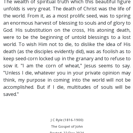
The wealth of spiritual truth which this beautiful figure
unfolds is very great. The death of Christ was the life of
the world. From it, as a most prolific seed, was to spring
an enormous harvest of blessing to souls and of glory to
God. His substitution on the cross, His atoning death,
were to be the beginning of untold blessings to a lost
world. To wish Him not to die, to dislike the idea of His
death (as the disciples evidently did), was as foolish as to
keep seed-corn locked up in the granary and to refuse to
sow it. "I am the corn of wheat," Jesus seems to say.
"Unless I die, whatever you in your private opinion may
think, my purpose in coming into the world will not be
accomplished. But if I die, multitudes of souls will be
saved."
J C Ryle (1816-1900)
The Gospel of John
Posted: 22 Dec 2024