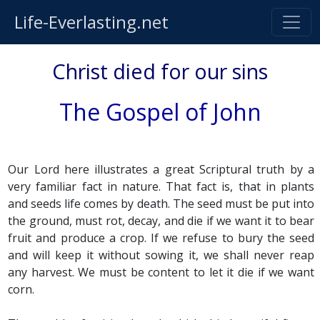
Life-Everlasting.net
Christ died for our sins
The Gospel of John
Our Lord here illustrates a great Scriptural truth by a
very familiar fact in nature. That fact is, that in plants
and seeds life comes by death. The seed must be put into
the ground, must rot, decay, and die if we want it to bear
fruit and produce a crop. If we refuse to bury the seed
and will keep it without sowing it, we shall never reap
any harvest. We must be content to let it die if we want
corn.