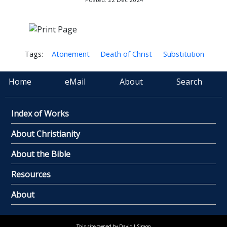
Tags:
Atonement
Death of Christ
Substitution
Home
eMail
About
Search
Index of Works
About Christianity
About the Bible
Resources
About
This site owned by David L Simon