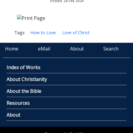
Posted: 24 Feb 2024
Tags:
How to Love
Love of Christ
Home
eMail
About
Search
Index of Works
About Christianity
About the Bible
Resources
About