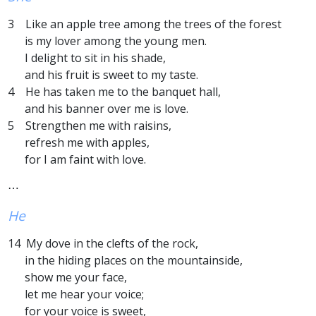
3 Like an apple tree among the trees of the forest
is my lover among the young men.
I delight to sit in his shade,
and his fruit is sweet to my taste.
4 He has taken me to the banquet hall,
and his banner over me is love.
5 Strengthen me with raisins,
refresh me with apples,
for I am faint with love.
⋯
He
14 My dove in the clefts of the rock,
in the hiding places on the mountainside,
show me your face,
let me hear your voice;
for your voice is sweet,