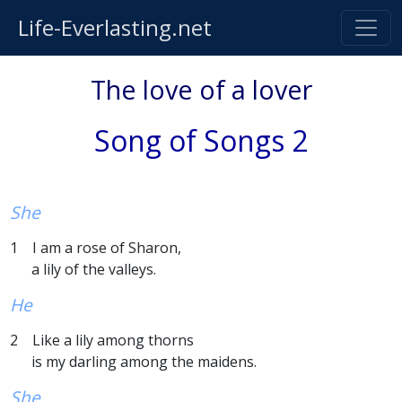
Life-Everlasting.net
The love of a lover
Song of Songs 2
She
1 I am a rose of Sharon,
a lily of the valleys.
He
2 Like a lily among thorns
is my darling among the maidens.
She