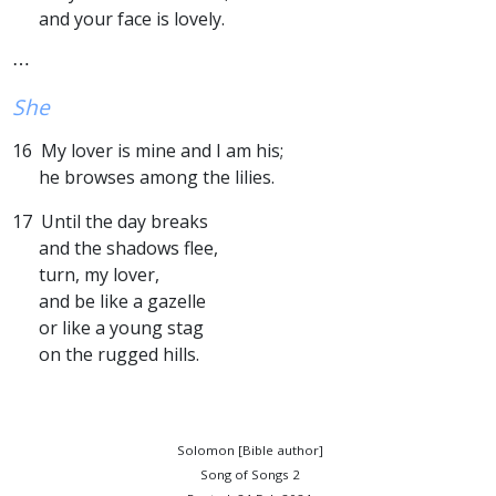
and your face is lovely.
⋯
She
16 My lover is mine and I am his;
he browses among the lilies.
17 Until the day breaks
and the shadows flee,
turn, my lover,
and be like a gazelle
or like a young stag
on the rugged hills.
Solomon [Bible author]
Song of Songs 2