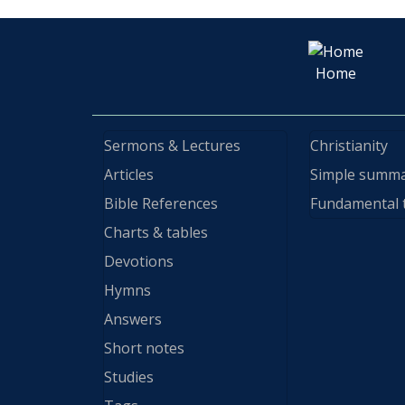
Home
Sermons & Lectures
Christianity
Articles
Simple summ
Bible References
Fundamental 
Charts & tables
Devotions
Hymns
Answers
Short notes
Studies