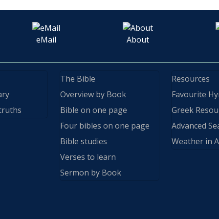
eMail
About
The Bible
Resources
ary
Overview by Book
Favourite H
truths
Bible on one page
Greek Resou
Four bibles on one page
Advanced Se
Bible studies
Weather in A
Verses to learn
Sermon by Book