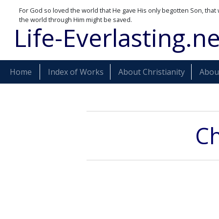
For God so loved the world that He gave His only begotten Son, that 
the world through Him might be saved.
Life-Everlasting.ne
Home
Index of Works
About Christianity
About
Ch