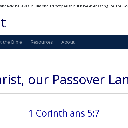
whoever believes in Him should not perish but have everlasting life. For Go
t
 the Bible
Resources
About
rist, our Passover L
1 Corinthians 5:7