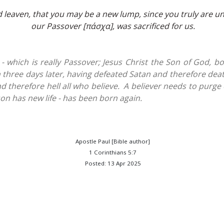
 leaven, that you may be a new lump, since you truly are un
our Passover [πάσχα], was sacrificed for us.
 which is really Passover; Jesus Christ the Son of God, bor
n three days later, having defeated Satan and therefore dea
d therefore hell all who believe. A believer needs to purge
on has new life - has been born again.
Apostle Paul [Bible author]
1 Corinthians 5:7
Posted: 13 Apr 2025