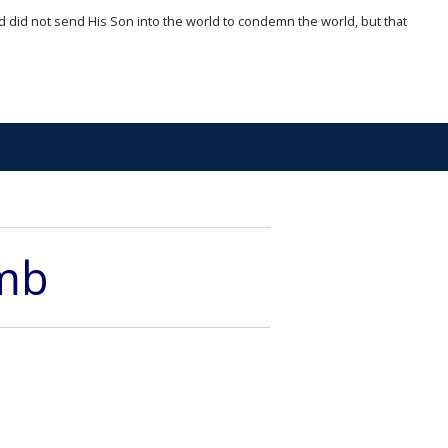
d did not send His Son into the world to condemn the world, but that
amb