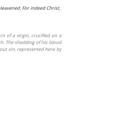
leavened. For indeed Christ,
n of a virgin, crucified on a
th. The shedding of his blood
 out sin, represented here by