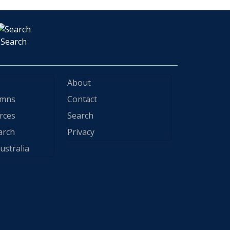
Search
About
ymns
Contact
rces
Search
arch
Privacy
ustralia