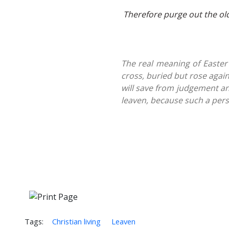
Therefore purge out the old
The real meaning of Easter -
cross, buried but rose agai
will save from judgement an
leaven, because such a pers
Tags:
Christian living
Leaven