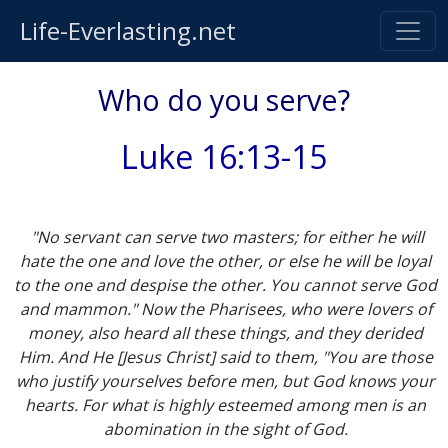
Life-Everlasting.net
Who do you serve?
Luke 16:13-15
"No servant can serve two masters; for either he will
hate the one and love the other, or else he will be loyal
to the one and despise the other. You cannot serve God
and mammon." Now the Pharisees, who were lovers of
money, also heard all these things, and they derided
Him. And He [Jesus Christ] said to them, "You are those
who justify yourselves before men, but God knows your
hearts. For what is highly esteemed among men is an
abomination in the sight of God.