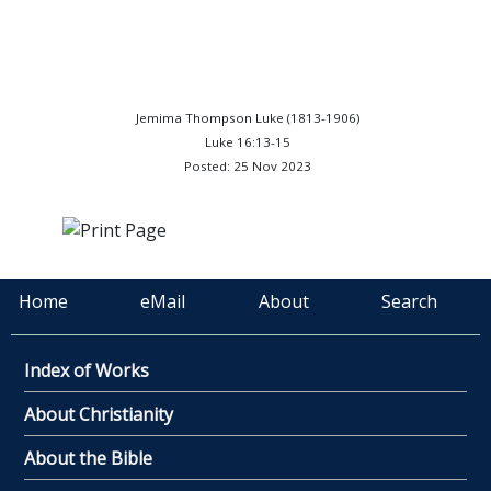
Jemima Thompson Luke (1813-1906)
Luke 16:13-15
Posted: 25 Nov 2023
Home
eMail
About
Search
Index of Works
About Christianity
About the Bible