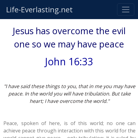
Life-Everlasting.net
Jesus has overcome the evil
one so we may have peace
John 16:33
"I have said these things to you, that in me you may have
peace. In the world you will have tribulation. But take
heart; I have overcome the world."
Peace, spoken of here, is of this world; no one can
achieve peace through interaction with this world for the