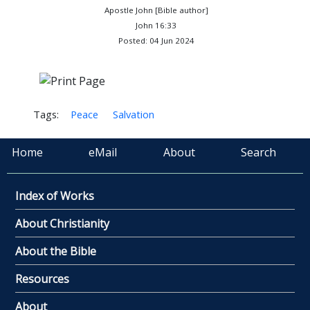
Apostle John [Bible author]
John 16:33
Posted: 04 Jun 2024
Tags:
Peace
Salvation
Home
eMail
About
Search
Index of Works
About Christianity
About the Bible
Resources
About