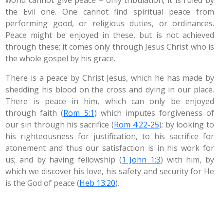
world cannot give peace – only tribulation; it is ruled by
the Evil one. One cannot find spiritual peace from
performing good, or religious duties, or ordinances.
Peace might be enjoyed in these, but is not achieved
through these; it comes only through Jesus Christ who is
the whole gospel by his grace.
There is a peace by Christ Jesus, which he has made by
shedding his blood on the cross and dying in our place.
There is peace in him, which can only be enjoyed
through faith (
Rom 5:1
) which imputes forgiveness of
our sin through his sacrifice (
Rom 4:22-25
); by looking to
his righteousness for justification, to his sacrifice for
atonement and thus our satisfaction is in his work for
us; and by having fellowship (
1 John 1:3
) with him, by
which we discover his love, his safety and security for He
is the God of peace (
Heb 13:20
).