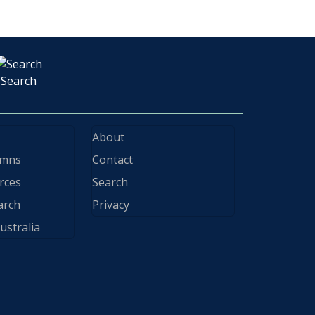
Search
About
ymns
Contact
rces
Search
arch
Privacy
ustralia