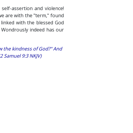
elf-assertion and violence!
we are with the "term," found
 linked with the blessed God
p. Wondrously indeed has our
ow the kindness of God?" And
 (2 Samuel 9:3 NKJV)