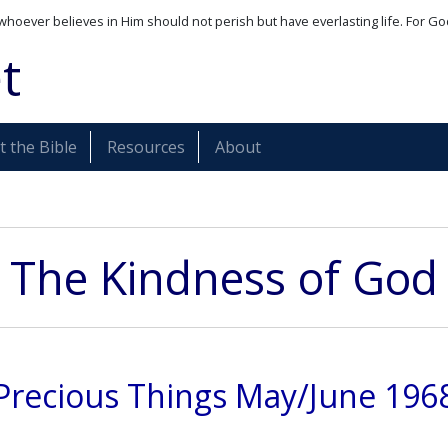
whoever believes in Him should not perish but have everlasting life. For Go
t
 the Bible
Resources
About
The Kindness of God
Precious Things May/June 196