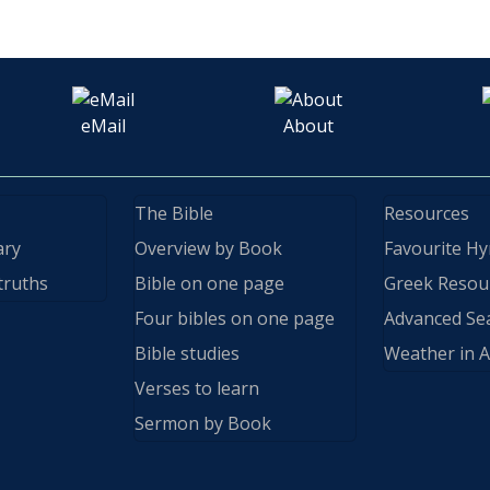
eMail
About
The Bible
Resources
ary
Overview by Book
Favourite H
truths
Bible on one page
Greek Resou
Four bibles on one page
Advanced Se
Bible studies
Weather in A
Verses to learn
Sermon by Book