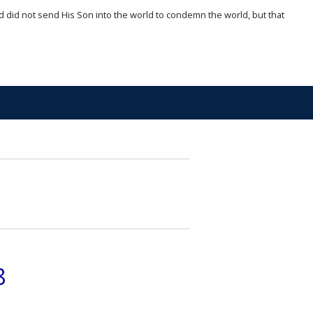
d did not send His Son into the world to condemn the world, but that
8