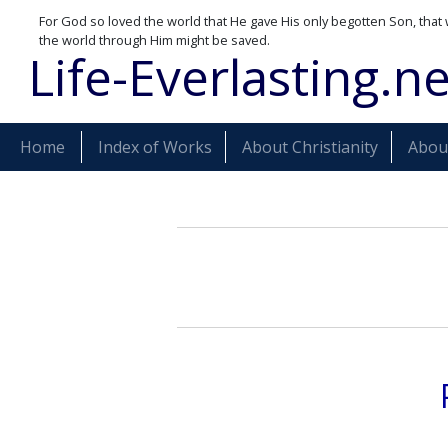
For God so loved the world that He gave His only begotten Son, that 
the world through Him might be saved.
Life-Everlasting.ne
Home
Index of Works
About Christianity
About