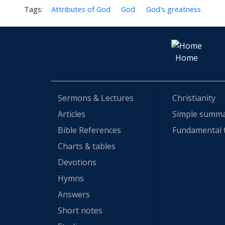
Tags:
Attributes of God
God
God's greatness
Home
Sermons & Lectures
Christianity
Articles
Simple summ
Bible References
Fundamental 
Charts & tables
Devotions
Hymns
Answers
Short notes