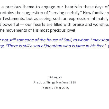
a precious theme to engage our hearts in these days of s
ontains the suggestion of "serving usefully." How familiar 
w Testaments; but as seeing such an expression intimately
 powerful — our hearts are filled with praise and worshi
the movements of His most precious love!
re not still someone of the house of Saul, to whom I may sh
ng, "There is still a son of Jonathan who is lame in his feet."
F A Hughes
Precious Things May/June 1968
Posted: 08 Mar 2025