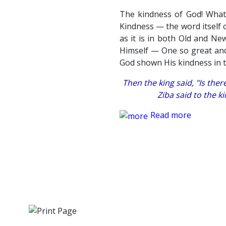
The kindness of God! What 
Kindness — the word itself c
as it is in both Old and Ne
Himself — One so great and
God shown His kindness in 
Then the king said, "Is the
Ziba said to the ki
Read more