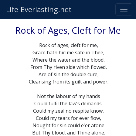
Life-Everlasting.net
Rock of Ages, Cleft for Me
Rock of ages, cleft for me,
Grace hath hid me safe in Thee,
Where the water and the blood,
From Thy riven side which flowed,
Are of sin the double cure,
Cleansing from its guilt and power.
Not the labour of my hands
Could fulfil the law's demands:
Could my zeal no respite know,
Could my tears for ever flow,
Nought for sin could e'er atone
But Thy blood, and Thine alone.