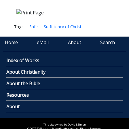
Tags:
Safe
Sufficiency of Christ
Home
eMail
About
Search
Index of Works
About Christianity
About the Bible
Resources
About
This site owned by David L Simon
© 2007-2026 www.life-everlasting.net. All Rights Reserved