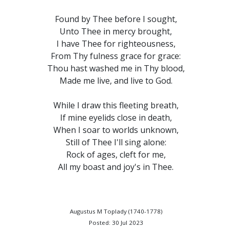
Found by Thee before I sought,
Unto Thee in mercy brought,
I have Thee for righteousness,
From Thy fulness grace for grace:
Thou hast washed me in Thy blood,
Made me live, and live to God.
While I draw this fleeting breath,
If mine eyelids close in death,
When I soar to worlds unknown,
Still of Thee I'll sing alone:
Rock of ages, cleft for me,
All my boast and joy's in Thee.
Augustus M Toplady (1740-1778)
Posted: 30 Jul 2023