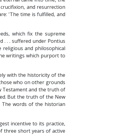
crucifixion, and resurrection
e: 'The time is fulfilled, and
reeds, which fix the supreme
d . . . suffered under Pontius
se religious and philosophical
the writings which purport to
ly with the historicity of the
or those who on other grounds
ew Testament and the truth of
ed. But the truth of the New
. The words of the historian
st incentive to its practice,
f three short years of active