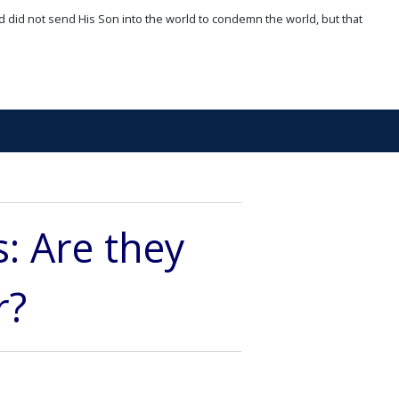
d did not send His Son into the world to condemn the world, but that
 Are they
r?