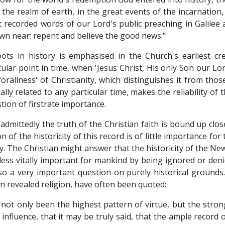
he realm of earth, in the great events of the incarnation, 
t recorded words of our Lord's public preaching in Galilee ar
wn near; repent and believe the good news."
roots in history is emphasised in the Church's earliest c
cular point in time, when 'Jesus Christ, His only Son our Lor
eforallness' of Christianity, which distinguishes it from tho
lly related to any particular time, makes the reliability of 
tion of firstrate importance.
admittedly the truth of the Christian faith is bound up close
of the historicity of this record is of little importance f
ty. The Christian might answer that the historicity of the N
less vitally important for mankind by being ignored or deni
o a very important question on purely historical grounds
n revealed religion, have often been quoted:
not only been the highest pattern of virtue, but the stronge
nfluence, that it may be truly said, that the ample record o