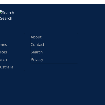
Search
About
ymns
Contact
rces
Search
arch
Privacy
ustralia