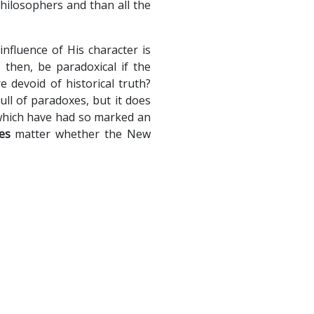
philosophers and than all the
nfluence of His character is
then, be paradoxical if the
e devoid of historical truth?
full of paradoxes, but it does
 which have had so marked an
es
matter whether the New