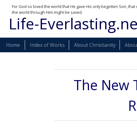
For God so loved the world that He gave His only begotten Son, that 
the world through Him might be saved.
Life-Everlasting.ne
Home
Index of Works
About Christianity
About
The New 
R