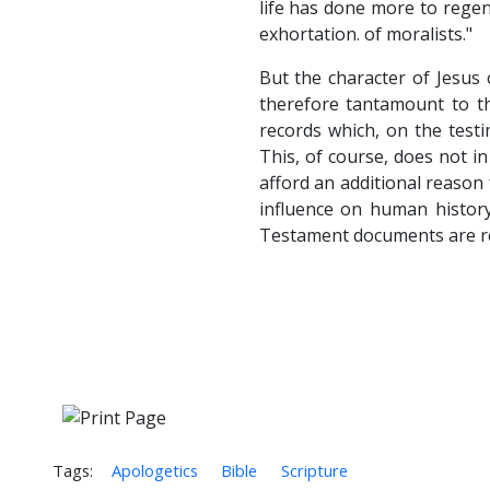
life has done more to regen
exhortation. of moralists."
But the character of Jesus
therefore tantamount to th
records which, on the testi
This, of course, does not in 
afford an additional reason
influence on human history
Testament documents are rel
Tags:
Apologetics
Bible
Scripture