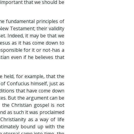
 important that we should be
he fundamental principles of
New Testament; their validity
et. Indeed, it may be that we
Jesus as it has come down to
ponsible for it or not-has a
tian even if he believes that
e held, for example, that the
of Confucius himself, just as
aditions that have come down
ates. But the argument can be
 the Christian gospel is not
and as such it was proclaimed
Christianity as a way of life
ntimately bound up with the
he eternal came into time, the