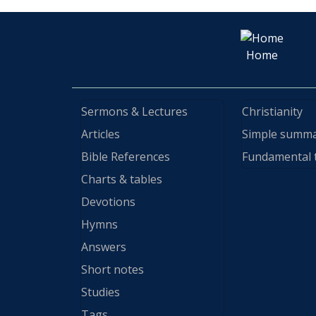
Home
Sermons & Lectures
Christianity
Articles
Simple summ
Bible References
Fundamental 
Charts & tables
Devotions
Hymns
Answers
Short notes
Studies
Tags