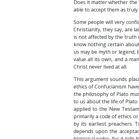
Does it matter whether the 
able to accept them as truly 
Some people will very confi
Christianity, they say, are
is not affected by the truth
know nothing certain about
us may be myth or legend, b
value all its own, and a ma
Christ never lived at all.
This argument sounds plausi
ethics of Confucianism have 
the philosophy of Plato mus
to us about the life of Plat
applied to the New Testamen
primarily a code of ethics o
by its earliest preachers. T
depends upon the acceptanc
historical order, for it tel