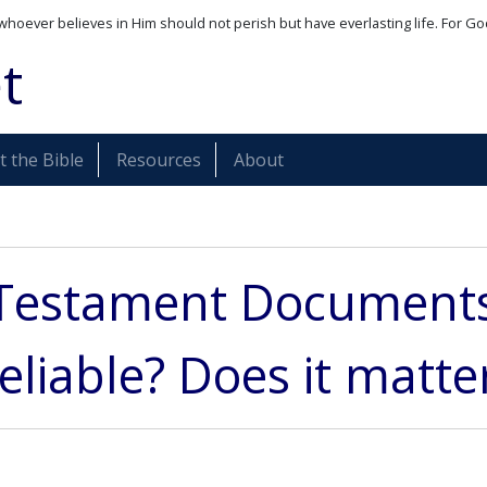
whoever believes in Him should not perish but have everlasting life. For Go
t
 the Bible
Resources
About
Testament Documents:
eliable? Does it matte