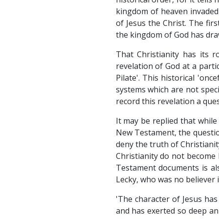
kingdom of heaven invaded t
of Jesus the Christ. The firs
the kingdom of God has dra
That Christianity has its 
revelation of God at a parti
Pilate'. This historical 'onc
systems which are not specia
record this revelation a ques
It may be replied that while 
New Testament, the question 
deny the truth of Christiani
Christianity do not become 
Testament documents is als
Lecky, who was no believer i
'The character of Jesus has 
and has exerted so deep an i