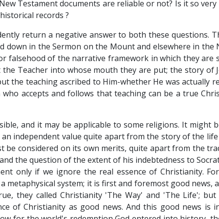
New Testament documents are reliable or not? Is it so very
historical records ?
dently return a negative answer to both these questions. T
 laid down in the Sermon on the Mount and elsewhere in the 
 or falsehood of the narrative framework in which they are s
 the Teacher into whose mouth they are put; the story of 
ut the teaching ascribed to Him-whether He was actually res
n who accepts and follows that teaching can be a true Chris
ble, and it may be applicable to some religions. It might b
an independent value quite apart from the story of the life 
t be considered on its own merits, quite apart from the tr
o and the question of the extent of his indebtedness to Socr
t only if we ignore the real essence of Christianity. For
r a metaphysical system; it is first and foremost good news, 
rue, they called Christianity 'The Way' and 'The Life'; but 
e of Christianity as good news. And this good news is i
ls how for the world's redemption God entered into history, t