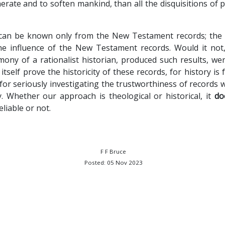
erate and to soften mankind, than all the disquisitions of 
 can be known only from the New Testament records; the i
e influence of the New Testament records. Would it not, 
mony of a rationalist historian, produced such results, wer
itself prove the historicity of these records, for history is 
 for seriously investigating the trustworthiness of records
. Whether our approach is theological or historical, it
do
iable or not.
F F Bruce
Posted: 05 Nov 2023