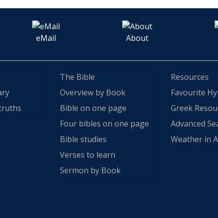
eMail
About
The Bible
Resources
ary
Overview by Book
Favourite H
truths
Bible on one page
Greek Resou
Four bibles on one page
Advanced Se
Bible studies
Weather in A
Verses to learn
Sermon by Book