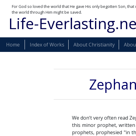
For God so loved the world that He gave His only begotten Son, that 
the world through Him might be saved.
Life-Everlasting.ne
Home
Index of Works
About Christianity
About
Zephani
We don’t very often read Ze
this minor prophet, written
prophets, prophesied "in th