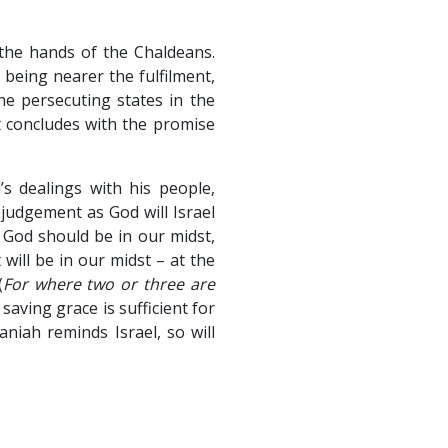
 the hands of the Chaldeans.
 being nearer the fulfilment,
e persecuting states in the
t concludes with the promise
s dealings with his people,
judgement as God will Israel
 God should be in our midst,
will be in our midst – at the
(
For where two or three are
s saving grace is sufficient for
aniah reminds Israel, so will