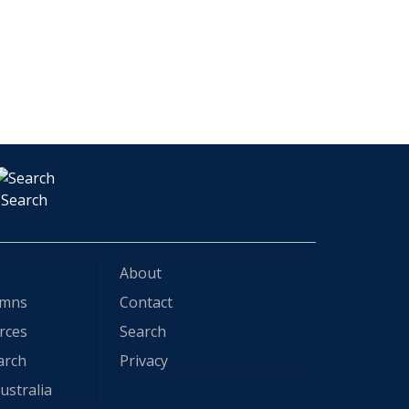
Search
About
ymns
Contact
rces
Search
arch
Privacy
ustralia