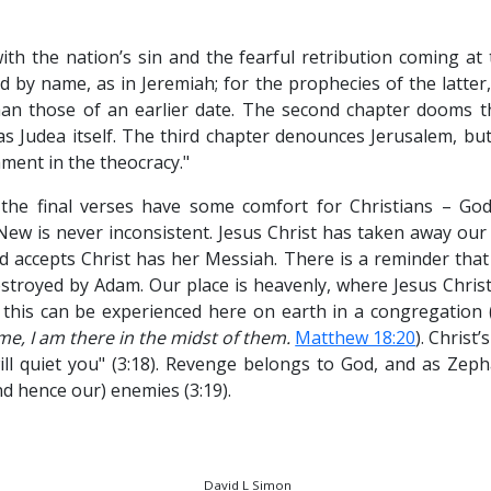
th the nation’s sin and the fearful retribution coming at
by name, as in Jeremiah; for the prophecies of the latter,
an those of an earlier date. The second chapter dooms th
s Judea itself. The third chapter denounces Jerusalem, bu
hment in the theocracy."
the final verses have some comfort for Christians – God’
w is never inconsistent. Jesus Christ has taken away our 
d accepts Christ has her Messiah. There is a reminder that
stroyed by Adam. Our place is heavenly, where Jesus Christ 
this can be experienced here on earth in a congregation 
e, I am there in the midst of them.
Matthew 18:20
). Christ’
will quiet you" (3:18). Revenge belongs to God, and as Zeph
nd hence our) enemies (3:19).
David L Simon