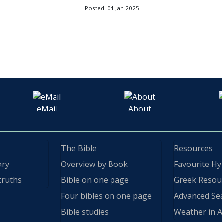
Posted: 04 Jan 2025
eMail
About
The Bible
Resources
ary
Overview by Book
Favourite H
truths
Bible on one page
Greek Resou
Four bibles on one page
Advanced Se
Bible studies
Weather in A