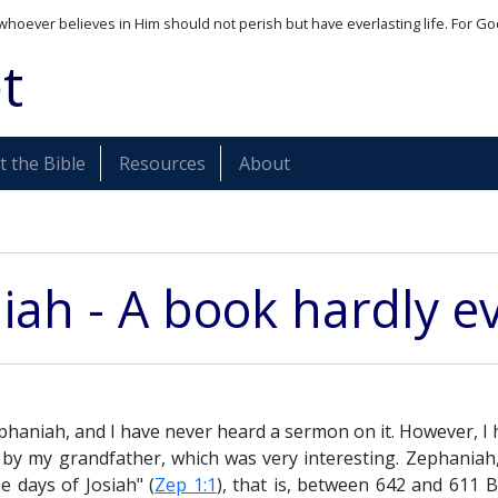
whoever believes in Him should not perish but have everlasting life. For Go
t
 the Bible
Resources
About
ah - A book hardly e
phaniah, and I have never heard a sermon on it. However, 
 by my grandfather, which was very interesting. Zephaniah,
e days of Josiah" (
Zep 1:1
), that is, between 642 and 611 B