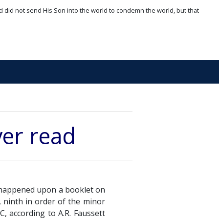
d did not send His Son into the world to condemn the world, but that
ver read
I happened upon a booklet on
 ninth in order of the minor
C, according to A.R. Faussett