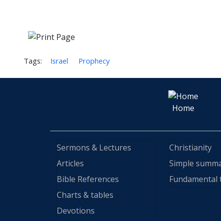
Tags:
Israel
Prophecy
Home
Sermons & Lectures
Christianity
Articles
Simple summ
Bible References
Fundamental 
Charts & tables
Devotions