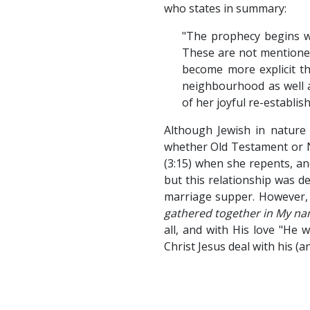
who states in summary:
"The prophecy begins wi
These are not mentioned 
become more explicit th
neighbourhood as well a
of her joyful re-establis
Although Jewish in nature 
whether Old Testament or Ne
(3:15) when she repents, an
but this relationship was de
marriage supper. However, 
gathered together in My nam
all, and with His love "He 
Christ Jesus deal with his (a