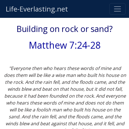
Life-Everlasting.net
Building on rock or sand?
Matthew 7:24-28
"Everyone then who hears these words of mine and
does them will be like a wise man who built his house on
the rock. And the rain fell, and the floods came, and the
winds blew and beat on that house, but it did not fall,
because it had been founded on the rock. And everyone
who hears these words of mine and does not do them
will be like a foolish man who built his house on the
sand. And the rain fell, and the floods came, and the
winds blew and beat against that house, and it fell, and