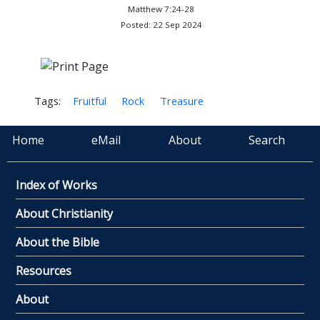
Matthew 7:24-28
Posted: 22 Sep 2024
Tags:
Fruitful
Rock
Treasure
Home
eMail
About
Search
Index of Works
About Christianity
About the Bible
Resources
About