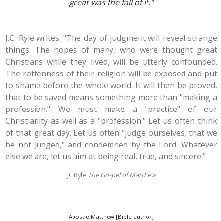
great was the fall of it."
J.C. Ryle writes: "The day of judgment will reveal strange
things. The hopes of many, who were thought great
Christians while they lived, will be utterly confounded.
The rottenness of their religion will be exposed and put
to shame before the whole world. It will then be proved,
that to be saved means something more than "making a
profession." We must make a "practice" of our
Christianity as well as a "profession." Let us often think
of that great day. Let us often "judge ourselves, that we
be not judged," and condemned by the Lord. Whatever
else we are, let us aim at being real, true, and sincere."
JC Ryle
The Gospel of Matthew
Apostle Matthew [Bible author]