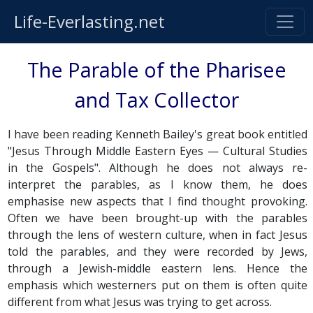
Life-Everlasting.net
The Parable of the Pharisee
and Tax Collector
I have been reading Kenneth Bailey's great book entitled
"Jesus Through Middle Eastern Eyes — Cultural Studies
in the Gospels". Although he does not always re-
interpret the parables, as I know them, he does
emphasise new aspects that I find thought provoking.
Often we have been brought-up with the parables
through the lens of western culture, when in fact Jesus
told the parables, and they were recorded by Jews,
through a Jewish-middle eastern lens. Hence the
emphasis which westerners put on them is often quite
different from what Jesus was trying to get across.