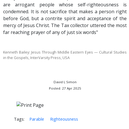
are arrogant people whose self-righteousness is
condemned. It is not sacrifice that makes a person right
before God, but a contrite spirit and acceptance of the
mercy of Jesus Christ. The Tax collector uttered the most
far reaching prayer of any of just six words"
Kenneth Bailey: Jesus Through Middle Eastern Eyes — Cultural Studies
in the Gospels,
InterVarsity Press, USA
David L Simon
Posted: 27 Apr 2025
Tags:
Parable
Righteousness