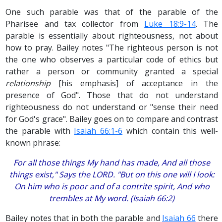
One such parable was that of the parable of the
Pharisee and tax collector from
Luke 18:9-14
. The
parable is essentially about righteousness, not about
how to pray. Bailey notes "The righteous person is not
the one who observes a particular code of ethics but
rather a person or community granted a special
relationship
[his emphasis] of acceptance in the
presence of God". Those that do not understand
righteousness do not understand or "sense their need
for God's grace". Bailey goes on to compare and contrast
the parable with
Isaiah 66:1-6
which contain this well-
known phrase:
For all those things My hand has made, And all those
things exist," Says the LORD. "But on this one will I look:
On him who is poor and of a contrite spirit, And who
trembles at My word. (Isaiah 66:2)
Bailey notes that in both the parable and
Isaiah 66
there