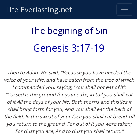
Life-Everlasting.net
The begining of Sin
Genesis 3:17-19
Then to Adam He said, "Because you have heeded the
voice of your wife, and have eaten from the tree of which
I commanded you, saying, 'You shall not eat of it':
"Cursed is the ground for your sake; In toil you shall eat
of it All the days of your life. Both thorns and thistles it
shall bring forth for you, And you shall eat the herb of
the field. In the sweat of your face you shall eat bread Till
you return to the ground, For out of it you were taken;
For dust you are, And to dust you shall return."