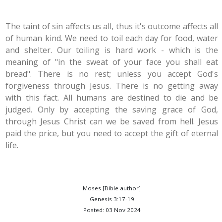
The taint of sin affects us all, thus it's outcome affects all
of human kind. We need to toil each day for food, water
and shelter. Our toiling is hard work - which is the
meaning of "in the sweat of your face you shall eat
bread". There is no rest; unless you accept God's
forgiveness through Jesus. There is no getting away
with this fact. All humans are destined to die and be
judged. Only by accepting the saving grace of God,
through Jesus Christ can we be saved from hell. Jesus
paid the price, but you need to accept the gift of eternal
life.
Moses [Bible author]
Genesis 3:17-19
Posted: 03 Nov 2024