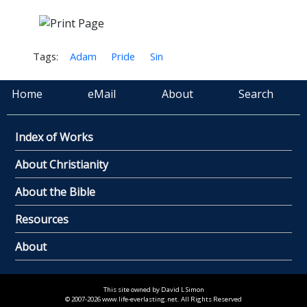
Tags:
Adam
Pride
Sin
Home
eMail
About
Search
Index of Works
About Christianity
About the Bible
Resources
About
This site owned by David L Simon
© 2007-2026 www.life-everlasting.net. All Rights Reserved