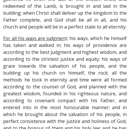
redeemed of the Lamb, is brought in and laid in the
building; when Christ shall deliver up the kingdom to the
Father complete, and God shall be all in all, and his
church and people will be in a perfect state to all eternity:
For all his ways are judgmen
t; his ways, which he himself
has taken and walked in; his ways of providence are
according to the best judgment and highest wisdom, and
according to the strictest justice and equity; his ways of
grace towards the salvation of his people, and the
building up his church on himself, the rock; all the
methods he took in eternity and time were all formed
according to the counsel of God, and planned with the
greatest wisdom, founded in his righteous nature, and
according to covenant compact with his Father, and
entered into in the most honourable manner; and in
which he brought about the salvation of his people, in
perfect consistence with the justice and holiness of God,
and to the honour of them and his holy law: and he has