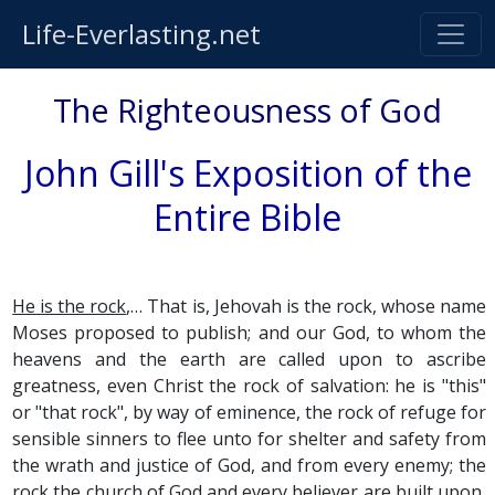
Life-Everlasting.net
The Righteousness of God
John Gill's Exposition of the
Entire Bible
He is the rock
,… That is, Jehovah is the rock, whose name
Moses proposed to publish; and our God, to whom the
heavens and the earth are called upon to ascribe
greatness, even Christ the rock of salvation: he is "this"
or "that rock", by way of eminence, the rock of refuge for
sensible sinners to flee unto for shelter and safety from
the wrath and justice of God, and from every enemy; the
rock the church of God and every believer are built upon,