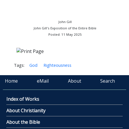
John Gill
John Gill's Exposition of the Entire Bible
Posted: 11 May 2025
Tags:
God
Righteousness
Home
eMail
About
Search
Index of Works
About Christianity
About the Bible