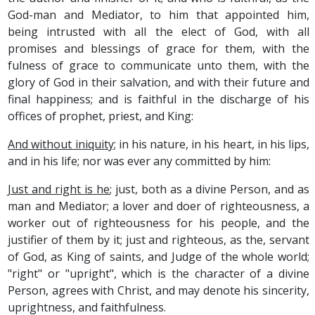
God-man and Mediator, to him that appointed him,
being intrusted with all the elect of God, with all
promises and blessings of grace for them, with the
fulness of grace to communicate unto them, with the
glory of God in their salvation, and with their future and
final happiness; and is faithful in the discharge of his
offices of prophet, priest, and King:
And without iniquity
; in his nature, in his heart, in his lips,
and in his life; nor was ever any committed by him:
Just and right is he
; just, both as a divine Person, and as
man and Mediator; a lover and doer of righteousness, a
worker out of righteousness for his people, and the
justifier of them by it; just and righteous, as the, servant
of God, as King of saints, and Judge of the whole world;
"right" or "upright", which is the character of a divine
Person, agrees with Christ, and may denote his sincerity,
uprightness, and faithfulness.