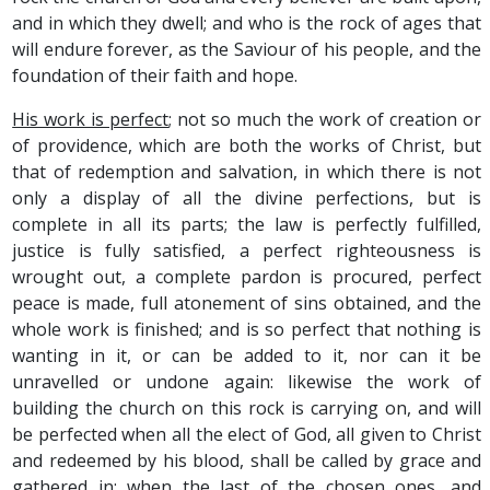
and in which they dwell; and who is the rock of ages that
will endure forever, as the Saviour of his people, and the
foundation of their faith and hope.
His work is perfect
; not so much the work of creation or
of providence, which are both the works of Christ, but
that of redemption and salvation, in which there is not
only a display of all the divine perfections, but is
complete in all its parts; the law is perfectly fulfilled,
justice is fully satisfied, a perfect righteousness is
wrought out, a complete pardon is procured, perfect
peace is made, full atonement of sins obtained, and the
whole work is finished; and is so perfect that nothing is
wanting in it, or can be added to it, nor can it be
unravelled or undone again: likewise the work of
building the church on this rock is carrying on, and will
be perfected when all the elect of God, all given to Christ
and redeemed by his blood, shall be called by grace and
gathered in; when the last of the chosen ones, and