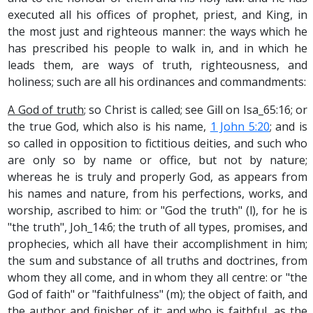
executed all his offices of prophet, priest, and King, in
the most just and righteous manner: the ways which he
has prescribed his people to walk in, and in which he
leads them, are ways of truth, righteousness, and
holiness; such are all his ordinances and commandments:
A God of truth
; so Christ is called; see Gill on Isa_65:16; or
the true God, which also is his name,
1 John 5:20
; and is
so called in opposition to fictitious deities, and such who
are only so by name or office, but not by nature;
whereas he is truly and properly God, as appears from
his names and nature, from his perfections, works, and
worship, ascribed to him: or "God the truth" (l), for he is
"the truth", Joh_14:6; the truth of all types, promises, and
prophecies, which all have their accomplishment in him;
the sum and substance of all truths and doctrines, from
whom they all come, and in whom they all centre: or "the
God of faith" or "faithfulness" (m); the object of faith, and
the author and finisher of it; and who is faithful, as the