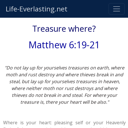
Life-Everlasting.net
Treasure where?
Matthew 6:19-21
"Do not lay up for yourselves treasures on earth, where
moth and rust destroy and where thieves break in and
steal, but lay up for yourselves treasures in heaven,
where neither moth nor rust destroys and where
thieves do not break in and steal. For where your
treasure is, there your heart will be also."
Where is your heart: pleasing self or your Heavenly