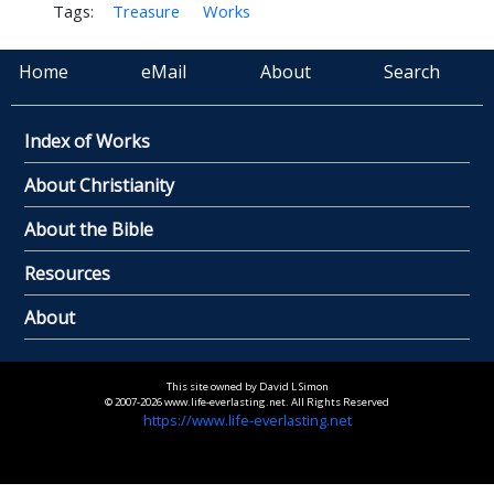
Tags:
Treasure
Works
Home
eMail
About
Search
Index of Works
About Christianity
About the Bible
Resources
About
This site owned by David L Simon
© 2007-2026 www.life-everlasting.net. All Rights Reserved
https://www.life-everlasting.net