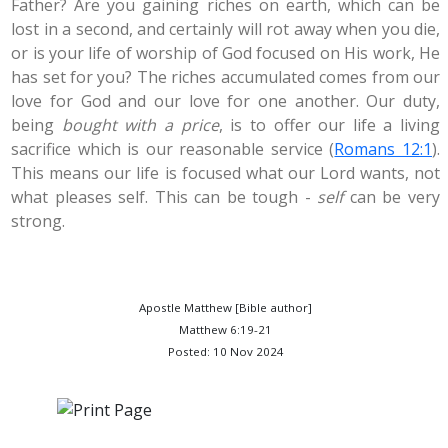
Father? Are you gaining riches on earth, which can be
lost in a second, and certainly will rot away when you die,
or is your life of worship of God focused on His work, He
has set for you? The riches accumulated comes from our
love for God and our love for one another. Our duty,
being
bought with a price
, is to offer our life a living
sacrifice which is our reasonable service (
Romans 12:1
).
This means our life is focused what our Lord wants, not
what pleases self. This can be tough -
self
can be very
strong.
Apostle Matthew [Bible author]
Matthew 6:19-21
Posted: 10 Nov 2024