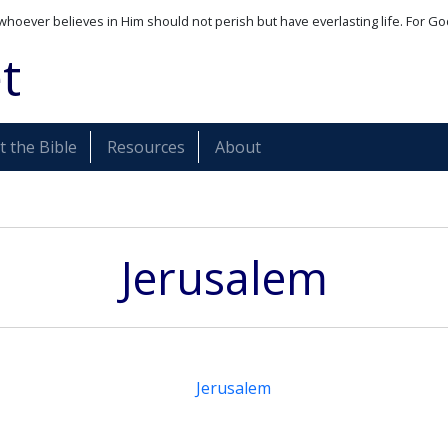
whoever believes in Him should not perish but have everlasting life. For Go
t
 the Bible
Resources
About
Jerusalem