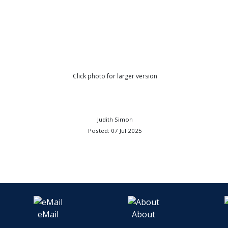
Click photo for larger version
Judith Simon
Posted: 07 Jul 2025
eMail
About