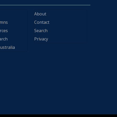
About
ymns
Contact
rces
Search
arch
Privacy
ustralia