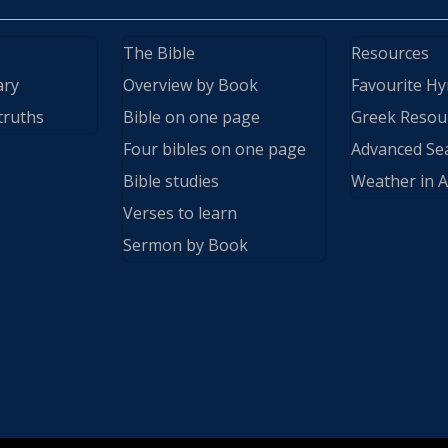
The Bible
Resources
ary
Overview by Book
Favourite H
truths
Bible on one page
Greek Resou
Four bibles on one page
Advanced Se
Bible studies
Weather in A
Verses to learn
Sermon by Book