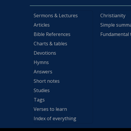
Sermons & Lectures
Christianity
Articles
Simple summ
Bible References
Fundamental 
Charts & tables
Devotions
Hymns
Answers
Short notes
Studies
Tags
Verses to learn
Index of everything