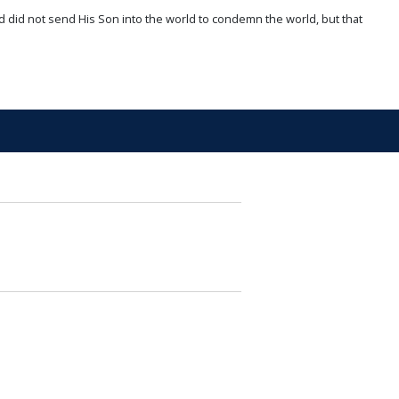
d did not send His Son into the world to condemn the world, but that