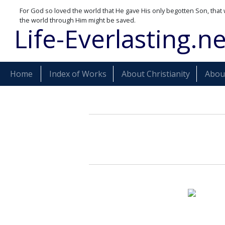
For God so loved the world that He gave His only begotten Son, that 
the world through Him might be saved.
Life-Everlasting.ne
Home
Index of Works
About Christianity
About