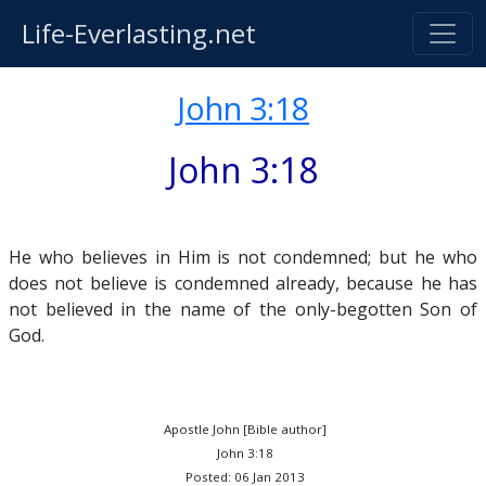
Life-Everlasting.net
John 3:18
John 3:18
He who believes in Him is not condemned; but he who
does not believe is condemned already, because he has
not believed in the name of the only-begotten Son of
God.
Apostle John [Bible author]
John 3:18
Posted: 06 Jan 2013