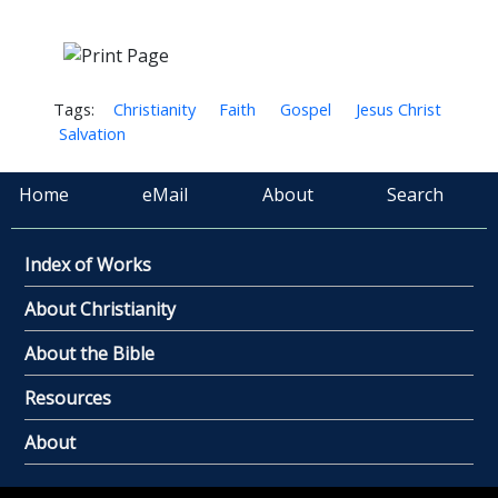
Tags:
Christianity
Faith
Gospel
Jesus Christ
Salvation
Home
eMail
About
Search
Index of Works
About Christianity
About the Bible
Resources
About