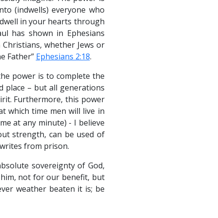
into (indwells) everyone who
 dwell in your hearts through
Paul has shown in Ephesians
n Christians, whether Jews or
he Father”
Ephesians 2:18
.
the power is to complete the
d place – but all generations
pirit. Furthermore, this power
t which time men will live in
me at any minute) - I believe
out strength, can be used of
writes from prison.
absolute sovereignty of God,
im, not for our benefit, but
ever weather beaten it is; be