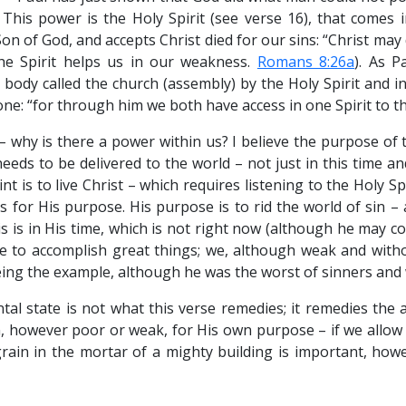
. This power is the Holy Spirit (see verse 16), that comes 
Son of God, and accepts Christ died for our sins: “Christ may
 the Spirit helps us in our weakness.
Romans 8:26a
). As 
 body called the church (assembly) by the Holy Spirit and i
one: “for through him we both have access in one Spirit to t
 why is there a power within us? I believe the purpose of 
eds to be delivered to the world – not just in this time an
nt is to live Christ – which requires listening to the Holy S
 for His purpose. His purpose is to rid the world of sin – a
s is in His time, which is not right now (although he may co
ble to accomplish great things; we, although weak and with
eing the example, although he was the worst of sinners and 
tal state is not what this verse remedies; it remedies the 
, however poor or weak, for His own purpose – if we allow h
 grain in the mortar of a mighty building is important, how