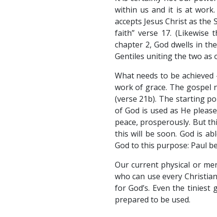
within us and it is at work
accepts Jesus Christ as the 
faith” verse 17. (Likewise
chapter 2, God dwells in the
Gentiles uniting the two as 
What needs to be achieved –
work of grace. The gospel ne
(verse 21b). The starting poi
of God is used as He pleases
peace, prosperously. But thi
this will be soon. God is a
God to this purpose: Paul b
Our current physical or men
who can use every Christian
for God’s. Even the tiniest
prepared to be used.