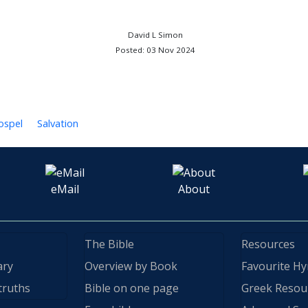
David L Simon
Posted: 03 Nov 2024
ospel
Salvation
eMail
About
The Bible
Resources
ary
Overview by Book
Favourite H
truths
Bible on one page
Greek Resou