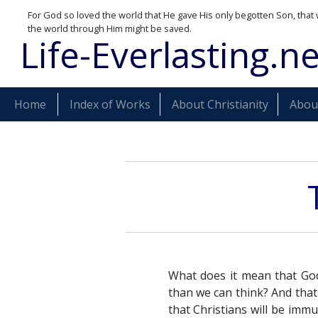
For God so loved the world that He gave His only begotten Son, that 
the world through Him might be saved.
Life-Everlasting.ne
Home
Index of Works
About Christianity
About
What does it mean that God
than we can think? And that
that Christians will be immu