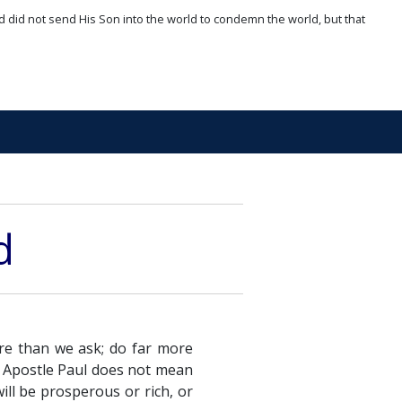
d did not send His Son into the world to condemn the world, but that
d
re than we ask; do far more
e Apostle Paul does not mean
ill be prosperous or rich, or