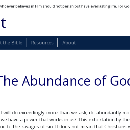
whoever believes in Him should not perish but have everlasting life. For Go
t
 the Bible
Resources
About
The Abundance of Go
 will do exceedingly more than we ask; do abundantly mo
 we have a power that works in us? This exhortation by th
ne to the ravages of sin. It does not mean that Christians w