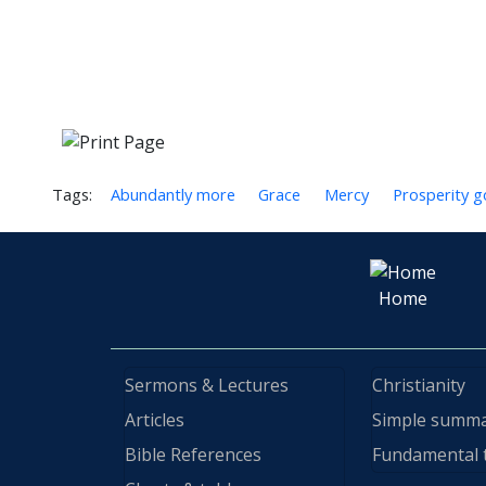
Tags:
Abundantly more
Grace
Mercy
Prosperity g
Home
Sermons & Lectures
Christianity
Articles
Simple summ
Bible References
Fundamental 