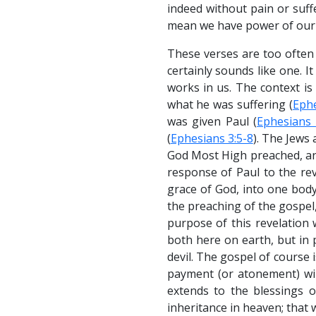
indeed without pain or suffe
mean we have power of our 
These verses are too often r
certainly sounds like one. 
works in us. The context is
what he was suffering (
Ephe
was given Paul (
Ephesians 
(
Ephesians 3:5-8
). The Jews
God Most High preached, an
response of Paul to the rev
grace of God, into one bod
the preaching of the gospe
purpose of this revelation 
both here on earth, but in p
devil. The gospel of course i
payment (or atonement) wil
extends to the blessings of
inheritance in heaven; that we