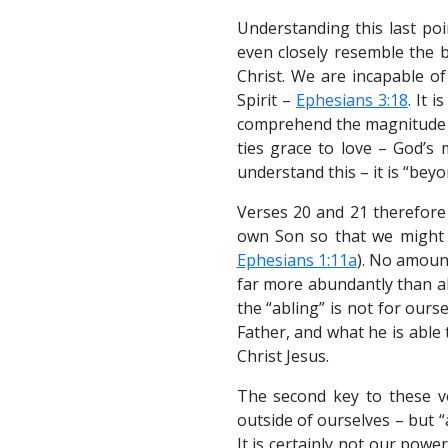
Understanding this last poi
even closely resemble the b
Christ. We are incapable o
Spirit –
Ephesians 3:18
. It 
comprehend the magnitude of
ties grace to love – God’s 
understand this – it is “bey
Verses 20 and 21 therefore 
own Son so that we might i
Ephesians 1:11a
). No amount
far more abundantly than al
the “abling” is not for ours
Father, and what he is able 
Christ Jesus.
The second key to these ve
outside of ourselves – but “
It is certainly not our pow