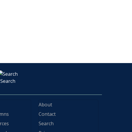
Search
About
ymns
Contact
rces
Search