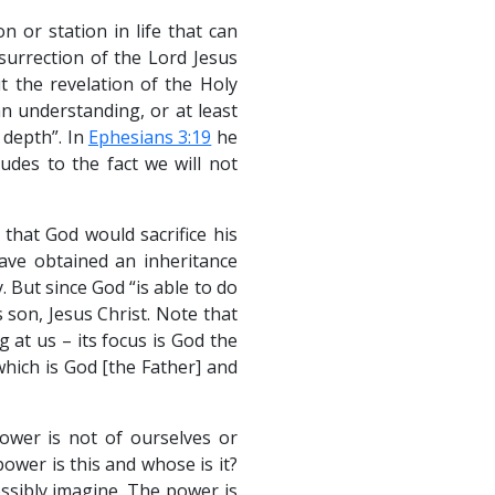
n or station in life that can
surrection of the Lord Jesus
t the revelation of the Holy
an understanding, or at least
 depth”. In
Ephesians 3:19
he
udes to the fact we will not
that God would sacrifice his
have obtained an inheritance
 But since God “is able to do
 son, Jesus Christ. Note that
 at us – its focus is God the
which is God [the Father] and
ower is not of ourselves or
ower is this and whose is it?
ssibly imagine. The power is