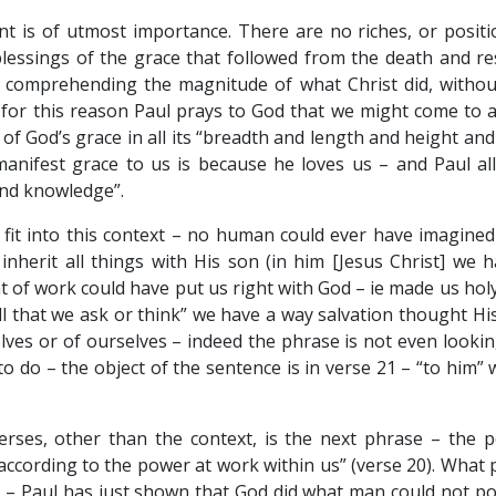
nt is of utmost importance. There are no riches, or positio
lessings of the grace that followed from the death and re
f comprehending the magnitude of what Christ did, withou
is for this reason Paul prays to God that we might come to 
 God’s grace in all its “breadth and length and height and
manifest grace to us is because he loves us – and Paul all
ond knowledge”.
fit into this context – no human could ever have imagined 
nherit all things with His son (in him [Jesus Christ] we 
 of work could have put us right with God – ie made us holy.
l that we ask or think” we have a way salvation thought His
elves or of ourselves – indeed the phrase is not even looking
to do – the object of the sentence is in verse 21 – “to him” 
rses, other than the context, is the next phrase – the p
according to the power at work within us” (verse 20). What p
er – Paul has just shown that God did what man could not po