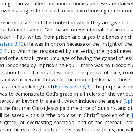
ring – sin will affect our mortal bodies until we are claime
own making or to be used to our own choosing nor for our
ead in absence of the context in which they are given. It i
It is statement about God, based on His eternal character –
 clear – Paul writes from prison and urges the Ephesian chu
sians 3:13
). He was in prison because of the insight of th
3:4
), to which he responded by delivering the good news 
 and others took great umbrage of having the gospel of Jesu
d responded by imprisoning Paul – there was no freedom o
elation that all men and women, irrespective of race, cou
y and what became known as the church [ekklesia = those c
l, as commanded by God (
Ephesians 3:8
,
9
). The purpose is 
was to demonstrate God’s grace in all rulers of the various
articular beyond this earth, which includes the angels (
Eph
s the fact that Christ Jesus paid the price of our sins, and of
l be saved – this is “the promise in Christ” spoken of in
 grace, of everlasting salvation, and of the eternal, inc
 are heirs of God, and joint heirs with Christ Jesus, and will 