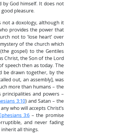
d by God himself. It does not
 good pleasure.
s not a doxology, although it
 who provides the power that
rch not to ‘lose heart’ over
e mystery of the church which
(the gospel) to the Gentiles
s Christ, the Son of the Lord
f speech then as today. The
ld be drawn together, by the
alled out, an assembly], was
much more than humans – the
 principalities and powers –
esians 3:10
) and Satan – the
 any who will accepts Christ’s
Ephesians 3:6
– the promise
orruptible, and never fading
inherit all things.