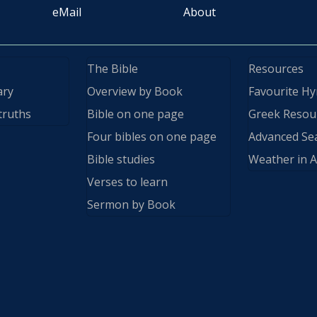
eMail
About
The Bible
Resources
ary
Overview by Book
Favourite H
truths
Bible on one page
Greek Resou
Four bibles on one page
Advanced Se
Bible studies
Weather in A
Verses to learn
Sermon by Book