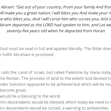
Abram: "Get out of your country, From your family And from
 will make you a great nation; I will bless you And make your
ose who bless you, And I will curse him who curses you; And in
o Abram departed as the LORD had spoken to him, and Lot w
seventy-five years old when he departed from Haran.
God must be read in full and applied literally. The Bible do
 fulfill. Abraham is promised:
 calls the Land of Israel, but called Palestine by many tod
the Roman. The promise of land to the extent God devised has 
under Solomon appeared to be achieved but which will be m
become great.
ould be a blessing to the world.
’s descendants would be blessed, which today we need to b
s descendants would be cursed, a warning to antisemites.