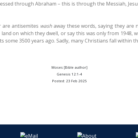
lessed through Abraham – this is through the Messiah, Jesus
 are antisemites
wash
away these words, saying they are not
 land on which they dwell, or say this was only from 1948, 
s some 3500 years ago. Sadly, many Christians fall within th
Moses [Bible author]
Genesis 12:1-4
Posted: 23 Feb 2025