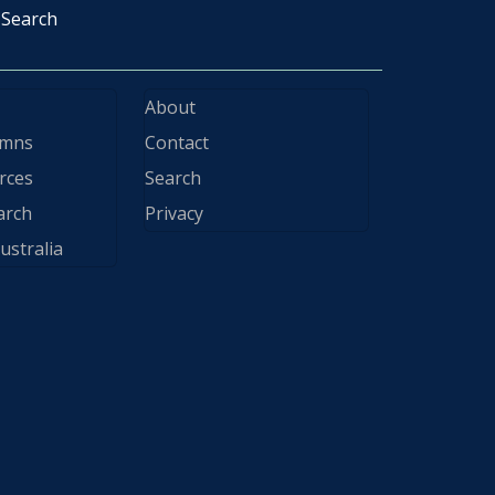
Search
About
ymns
Contact
rces
Search
arch
Privacy
ustralia