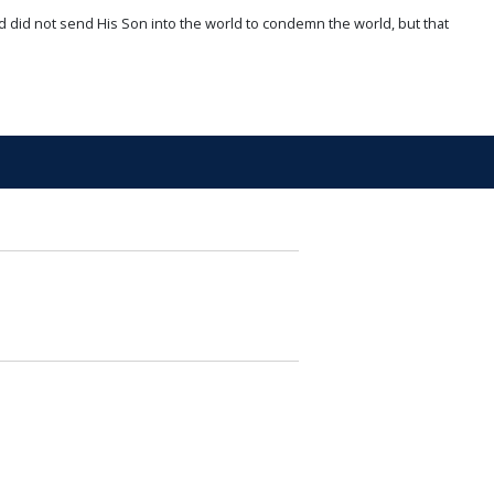
d did not send His Son into the world to condemn the world, but that