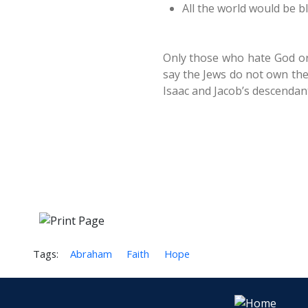
All the world would be b
Only those who hate God or
say the Jews do not own the
Isaac and Jacob’s descendant
Tags:
Abraham
Faith
Hope