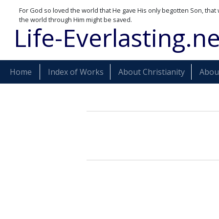
For God so loved the world that He gave His only begotten Son, that 
the world through Him might be saved.
Life-Everlasting.ne
Home
Index of Works
About Christianity
About