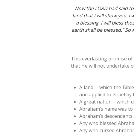
Now the LORD had said to 
land that I will show you. I
a blessing. I will bless th
earth shall be blessed." S
This everlasting promise of 
that He will not undertake or
A land – which the Bible
and applied to Israel by 
A great nation – which 
Abraham’s name was to 
Abraham’s descendants w
Any who blessed Abraham
Any who cursed Abraham’