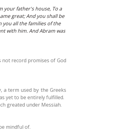
 your father's house, To a
 name great; And you shall be
 you all the families of the
ent with him. And Abram was
es not record promises of God
ay, a term used by the Greeks
yet to be entirely fulfilled.
uch greated under Messiah.
e mindful of.