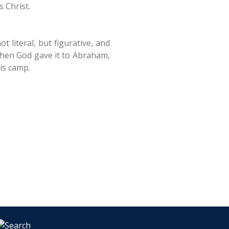
 Christ.
 literal, but figurative, and
when God gave it to Abraham,
is camp.