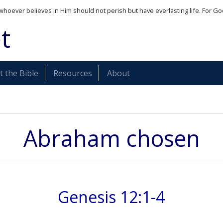
whoever believes in Him should not perish but have everlasting life. For Go
t
 the Bible
Resources
About
Abraham chosen
Genesis 12:1-4