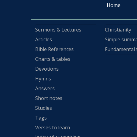
Home
Sermons & Lectures
Christianity
Articles
Simple summ
Bible References
Fundamental 
Charts & tables
Devotions
Hymns
Answers
Short notes
Studies
Tags
Verses to learn