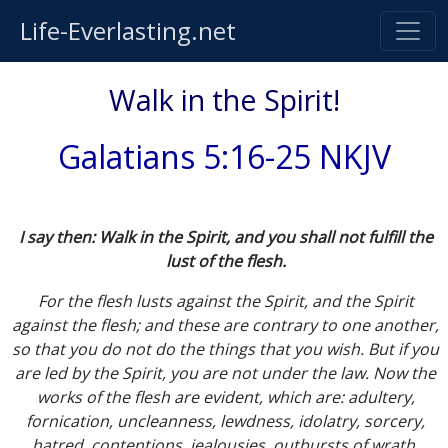
Life-Everlasting.net
Walk in the Spirit!
Galatians 5:16-25 NKJV
I say then: Walk in the Spirit, and you shall not fulfill the
lust of the flesh.
For the flesh lusts against the Spirit, and the Spirit
against the flesh; and these are contrary to one another,
so that you do not do the things that you wish. But if you
are led by the Spirit, you are not under the law. Now the
works of the flesh are evident, which are: adultery,
fornication, uncleanness, lewdness, idolatry, sorcery,
hatred, contentions, jealousies, outbursts of wrath,