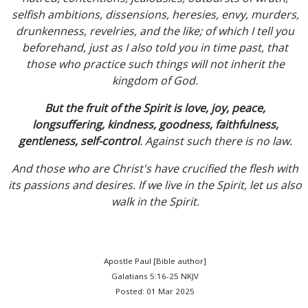
selfish ambitions, dissensions, heresies, envy, murders,
drunkenness, revelries, and the like; of which I tell you
beforehand, just as I also told you in time past, that
those who practice such things will not inherit the
kingdom of God.
But the fruit of the Spirit is love, joy, peace,
longsuffering, kindness, goodness, faithfulness,
gentleness, self-control
. Against such there is no law.
And those who are Christ's have crucified the flesh with
its passions and desires. If we live in the Spirit, let us also
walk in the Spirit.
Apostle Paul [Bible author]
Galatians 5:16-25 NKJV
Posted: 01 Mar 2025