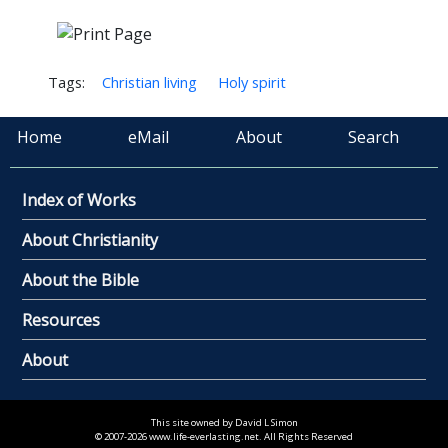
Tags:
Christian living
Holy spirit
Home
eMail
About
Search
Index of Works
About Christianity
About the Bible
Resources
About
This site owned by David L Simon
© 2007-2026 www.life-everlasting.net. All Rights Reserved