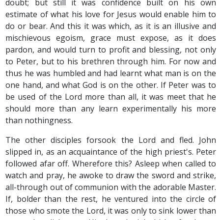
doubt; but still it was confidence built on his own
estimate of what his love for Jesus would enable him to
do or bear. And this it was which, as it is an illusive and
mischievous egoism, grace must expose, as it does
pardon, and would turn to profit and blessing, not only
to Peter, but to his brethren through him. For now and
thus he was humbled and had learnt what man is on the
one hand, and what God is on the other. If Peter was to
be used of the Lord more than all, it was meet that he
should more than any learn experimentally his more
than nothingness.
The other disciples forsook the Lord and fled. John
slipped in, as an acquaintance of the high priest's. Peter
followed afar off. Wherefore this? Asleep when called to
watch and pray, he awoke to draw the sword and strike,
all-through out of communion with the adorable Master.
If, bolder than the rest, he ventured into the circle of
those who smote the Lord, it was only to sink lower than