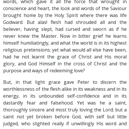
words, which gave it all the force that wrought in
conscience and heart, the look and words of the Saviour
brought home by the Holy Spirit where there was life
Godward. But alas! flesh had shrouded all and the
believer, having slept, had cursed and sworn as if he
never knew the Master. Now in bitter grief he learns
himself humiliatingly, and what the world is in its highest
religious pretensions; yet what would all else have been,
had he not learnt the grace of Christ and His moral
glory, and God Himself in the cross of Christ and the
purpose and ways of redeeming love?
But, in that light grace gave Peter to discern the
worthlessness of the flesh alike in its weakness and in its
energy, in its unbounded self-confidence and in its
dastardly fear and falsehood. Yet was he a saint,
thoroughly sincere and most truly loving the Lord; but a
saint not yet broken before God, with self but little
judged, who slighted really if unwillingly His word and