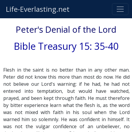
Life-Everlasting.net
Peter's Denial of the Lord
Bible Treasury 15: 35-40
Flesh in the saint is no better than in any other man.
Peter did not know this more than most do now. He did
not believe our Lord's warning: if he had, he had not
entered into temptation, but would have watched,
prayed, and been kept through faith. He must therefore
by bitter experience learn what the flesh is, as the word
was not mixed with faith in his soul when the Lord
warned him so solemnly. He was confident in himself. It
was not the vulgar confidence of an unbeliever, no