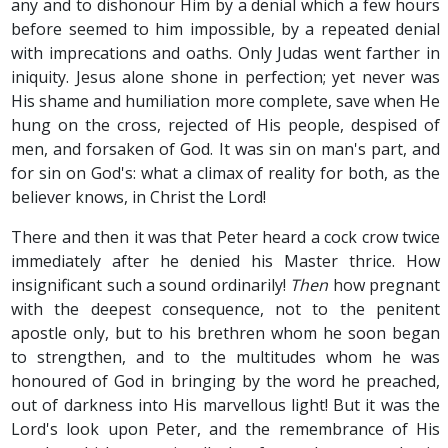
any and to dishonour Him by a denial which a few hours
before seemed to him impossible, by a repeated denial
with imprecations and oaths. Only Judas went farther in
iniquity. Jesus alone shone in perfection; yet never was
His shame and humiliation more complete, save when He
hung on the cross, rejected of His people, despised of
men, and forsaken of God. It was sin on man's part, and
for sin on God's: what a climax of reality for both, as the
believer knows, in Christ the Lord!
There and then it was that Peter heard a cock crow twice
immediately after he denied his Master thrice. How
insignificant such a sound ordinarily!
Then
how pregnant
with the deepest consequence, not to the penitent
apostle only, but to his brethren whom he soon began
to strengthen, and to the multitudes whom he was
honoured of God in bringing by the word he preached,
out of darkness into His marvellous light! But it was the
Lord's look upon Peter, and the remembrance of His