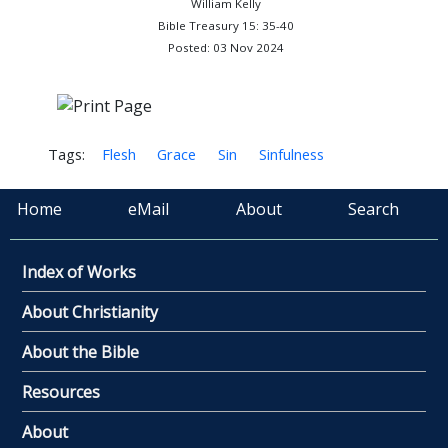
William Kelly
Bible Treasury 15: 35-40
Posted: 03 Nov 2024
Tags:
Flesh
Grace
Sin
Sinfulness
Home
eMail
About
Search
Index of Works
About Christianity
About the Bible
Resources
About