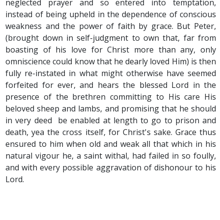
neglected prayer and so entered into temptation,
instead of being upheld in the dependence of conscious
weakness and the power of faith by grace. But Peter,
(brought down in self-judgment to own that, far from
boasting of his love for Christ more than any, only
omniscience could know that he dearly loved Him) is then
fully re-instated in what might otherwise have seemed
forfeited for ever, and hears the blessed Lord in the
presence of the brethren committing to His care His
beloved sheep and lambs, and promising that he should
in very deed be enabled at length to go to prison and
death, yea the cross itself, for Christ's sake. Grace thus
ensured to him when old and weak all that which in his
natural vigour he, a saint withal, had failed in so foully,
and with every possible aggravation of dishonour to his
Lord.