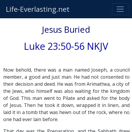
Life-Everlasting.net
Jesus Buried
Luke 23:50-56 NKJV
Now behold, there was a man named Joseph, a council
member, a good and just man. He had not consented to
their decision and deed. He was from Arimathea, a city of
the Jews, who himself was also waiting for the kingdom
of God. This man went to Pilate and asked for the body
of Jesus. Then he took it down, wrapped it in linen, and
laid it in a tomb that was hewn out of the rock, where no
one had ever lain before.
That day was the Preparation, and the Sabbath drew