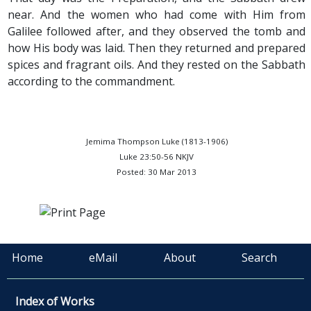
near. And the women who had come with Him from
Galilee followed after, and they observed the tomb and
how His body was laid. Then they returned and prepared
spices and fragrant oils. And they rested on the Sabbath
according to the commandment.
Jemima Thompson Luke (1813-1906)
Luke 23:50-56 NKJV
Posted: 30 Mar 2013
Home
eMail
About
Search
Index of Works