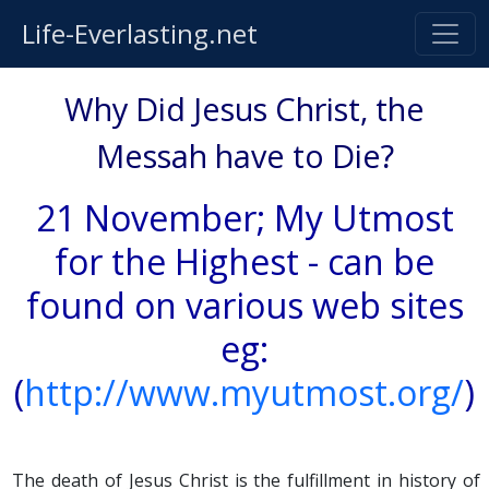
Life-Everlasting.net
Why Did Jesus Christ, the
Messah have to Die?
21 November; My Utmost
for the Highest - can be
found on various web sites
eg:
(
http://www.myutmost.org/
)
The death of Jesus Christ is the fulfillment in history of