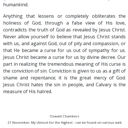
humankind.
Anything that lessens or completely obliterates the
holiness of God, through a false view of His love,
contradicts the truth of God as revealed by Jesus Christ.
Never allow yourself to believe that Jesus Christ stands
with us, and against God, out of pity and compassion, or
that He became a curse for us out of sympathy for us.
Jesus Christ became a curse for us by divine decree. Our
part in realizing the tremendous meaning of His curse is
the conviction of sin. Conviction is given to us as a gift of
shame and repentance; it is the great mercy of God.
Jesus Christ hates the sin in people, and Calvary is the
measure of His hatred.
Oswald Chambers
21 November; My Utmost for the Highest - can be found on various web