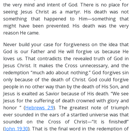
the very mind and intent of God. There is no place for
seeing Jesus Christ as a martyr. His death was not
something that happened to Him—something that
might have been prevented. His death was the very
reason He came.
Never build your case for forgiveness on the idea that
God is our Father and He will forgive us because He
loves us. That contradicts the revealed truth of God in
Jesus Christ. It makes the Cross unnecessary, and the
redemption “much ado about nothing.” God forgives sin
only because of the death of Christ. God could forgive
people in no other way than by the death of His Son, and
Jesus is exalted as Savior because of His death. “We see
Jesus for the suffering of death crowned with glory and
honor ” (
Hebrews 2:9
). The greatest note of triumph
ever sounded in the ears of a startled universe was that
sounded on the Cross of Christ—“It is finished!”
(
John 19:30
). That is the final word in the redemption of