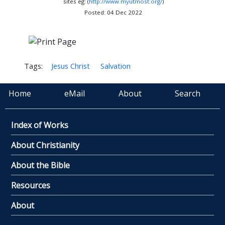
sites eg: (
http://www.myutmost.org/
)
Posted: 04 Dec 2022
Tags:
Jesus Christ
Salvation
Home
eMail
About
Search
Index of Works
About Christianity
About the Bible
Resources
About