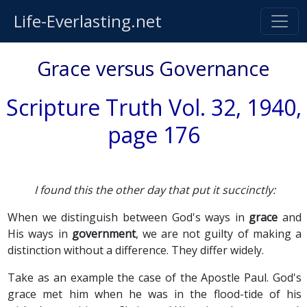
Life-Everlasting.net
Grace versus Governance
Scripture Truth Vol. 32, 1940,
page 176
I found this the other day that put it succinctly:
When we distinguish between God's ways in
grace
and
His ways in
government
, we are not guilty of making a
distinction without a difference. They differ widely.
Take as an example the case of the Apostle Paul. God's
grace met him when he was in the flood-tide of his