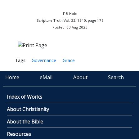
F B Hole
Scripture Truth Vol. 32, 1940, page 176
Posted: 03 Aug 2023
Tags:
Governance
Grace
Home
eMail
About
Search
Index of Works
About Christianity
About the Bible
Resources