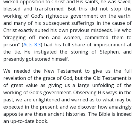
wicked opposition to Christ and His saints, he was saved,
blessed and transformed. But this did not stop the
working of God's righteous government on the earth,
and many of his subsequent sufferings in the cause of
Christ exactly suited his own previous misdeeds. He who
"dragging off men and women, committed them to
prison" (
Acts 8:3
) had his full share of imprisonment at
the tie. He instigated the stoning of Stephen, and
presently got stoned himself.
We needed the New Testament to give us the full
revelation of the grace of God, but the Old Testament is
of great value as giving us a large unfolding of the
working of God's government. Observing His ways in the
past, we are enlightened and warned as to what may be
expected in the present; and we discover how amazingly
apposite are these ancient histories. The Bible is indeed
an up-to-date book.