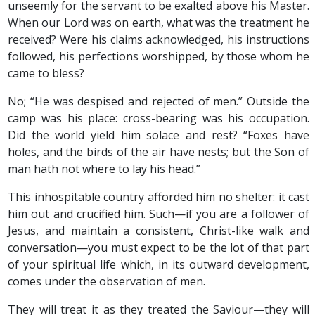
unseemly for the servant to be exalted above his Master.
When our Lord was on earth, what was the treatment he
received? Were his claims acknowledged, his instructions
followed, his perfections worshipped, by those whom he
came to bless?
No; “He was despised and rejected of men.” Outside the
camp was his place: cross-bearing was his occupation.
Did the world yield him solace and rest? “Foxes have
holes, and the birds of the air have nests; but the Son of
man hath not where to lay his head.”
This inhospitable country afforded him no shelter: it cast
him out and crucified him. Such—if you are a follower of
Jesus, and maintain a consistent, Christ-like walk and
conversation—you must expect to be the lot of that part
of your spiritual life which, in its outward development,
comes under the observation of men.
They will treat it as they treated the Saviour—they will