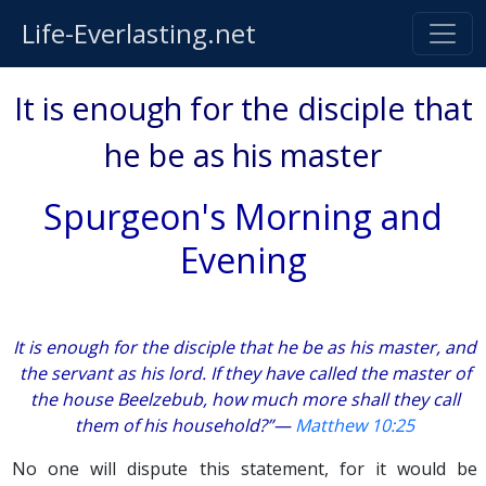
Life-Everlasting.net
It is enough for the disciple that
he be as his master
Spurgeon's Morning and
Evening
It is enough for the disciple that he be as his master, and
the servant as his lord. If they have called the master of
the house Beelzebub, how much more shall they call
them of his household?”—
Matthew 10:25
No one will dispute this statement, for it would be