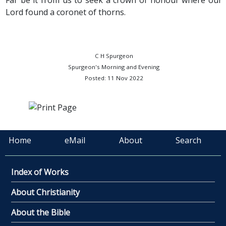
Far be it from us to seek a crown of honour where our
Lord found a coronet of thorns.
C H Spurgeon
Spurgeon's Morning and Evening
Posted: 11 Nov 2022
Home
eMail
About
Search
Index of Works
About Christianity
About the Bible