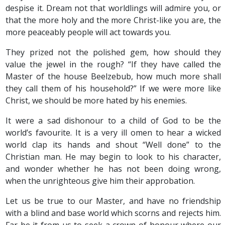
despise it. Dream not that worldlings will admire you, or
that the more holy and the more Christ-like you are, the
more peaceably people will act towards you.
They prized not the polished gem, how should they
value the jewel in the rough? “If they have called the
Master of the house Beelzebub, how much more shall
they call them of his household?” If we were more like
Christ, we should be more hated by his enemies.
It were a sad dishonour to a child of God to be the
world’s favourite. It is a very ill omen to hear a wicked
world clap its hands and shout “Well done” to the
Christian man. He may begin to look to his character,
and wonder whether he has not been doing wrong,
when the unrighteous give him their approbation.
Let us be true to our Master, and have no friendship
with a blind and base world which scorns and rejects him.