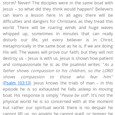
storm? Never! The disciples were in the same boat with
Jesus – so what did they think would happen? Believers
can learn a lesson here. In all ages there will be
difficulties and dangers for Christians as they tread this
world. There will be roaring winds and huge waves
whipped up, sometimes in minutes that can really
disturb our life, yet every believer is in Christ;
metaphorically in the same boat as he is, if we are doing
His will. The waves will prove our faith, but they will not
destroy us – Jesus is with us. Jesus is shown how patient
and compassionate he is: as the psalmist writes: "
As a
father shows compassion to his children, so the LORD
shows compassion to those who fear him
."
(
Psalm 103:13
). Jesus knows the trials of man – in this
episode he is so exhausted he falls asleep in moving
boat. His response is simply "
Pease be still
". It's not the
physical world he is so concerned with at the moment
but rather our spiritual world: there is no despair he
cannot lift us, no anxiety he cannot quell, or temper he