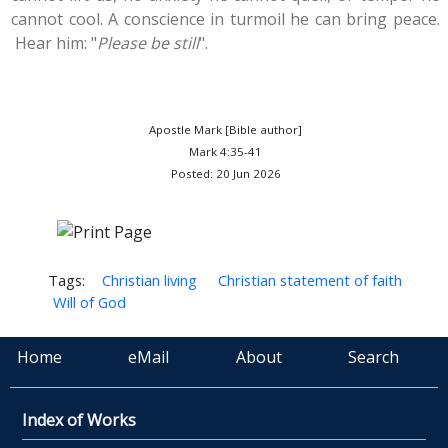
cannot cool. A conscience in turmoil he can bring peace.
Hear him: "
Please be still
".
Apostle Mark [Bible author]
Mark 4:35-41
Posted: 20 Jun 2026
Tags:
Christian living
Christian statement of faith
Will of God
Home
eMail
About
Search
Index of Works