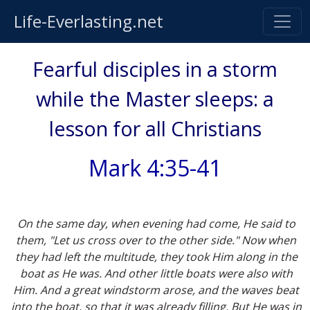
Life-Everlasting.net
Fearful disciples in a storm
while the Master sleeps: a
lesson for all Christians
Mark 4:35-41
On the same day, when evening had come, He said to
them, "Let us cross over to the other side." Now when
they had left the multitude, they took Him along in the
boat as He was. And other little boats were also with
Him. And a great windstorm arose, and the waves beat
into the boat, so that it was already filling. But He was in