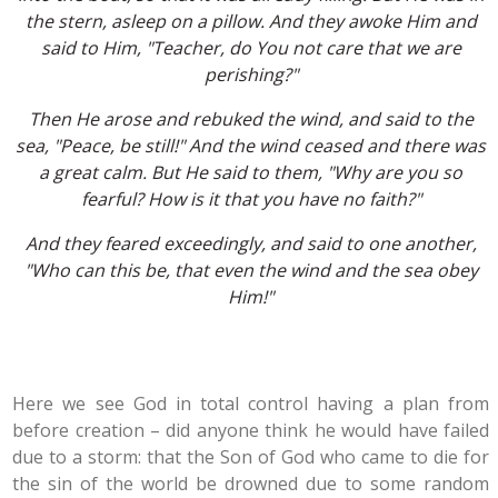
the stern, asleep on a pillow. And they awoke Him and
said to Him, "Teacher, do You not care that we are
perishing?"
Then He arose and rebuked the wind, and said to the
sea, "Peace, be still!" And the wind ceased and there was
a great calm. But He said to them, "Why are you so
fearful? How is it that you have no faith?"
And they feared exceedingly, and said to one another,
"Who can this be, that even the wind and the sea obey
Him!"
Here we see God in total control having a plan from
before creation – did anyone think he would have failed
due to a storm: that the Son of God who came to die for
the sin of the world be drowned due to some random