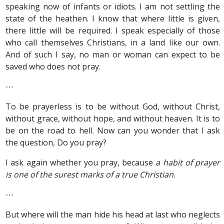
speaking now of infants or idiots. I am not settling the
state of the heathen. I know that where little is given,
there little will be required. I speak especially of those
who call themselves Christians, in a land like our own.
And of such I say, no man or woman can expect to be
saved who does not pray.
⋯
To be prayerless is to be without God, without Christ,
without grace, without hope, and without heaven. It is to
be on the road to hell. Now can you wonder that I ask
the question, Do you pray?
I ask again whether you pray, because
a habit of prayer
is one of the surest marks of a true Christian.
⋯
But where will the man hide his head at last who neglects