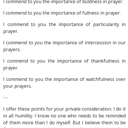
I commend to you the importance of boldness in prayer.
I commend to you the importance of fullness in prayer.
I commend to you the importance of particularity in
prayer.
I commend to you the importance of intercession in our
prayers.
I commend to you the importance of thankfulness in
prayer.
I commend to you the importance of watchfulness over
your prayers.
⋯
I offer these points for your private consideration. I do it
in all humility. I know no one who needs to be reminded
of them more than I do myself. But I believe them to be