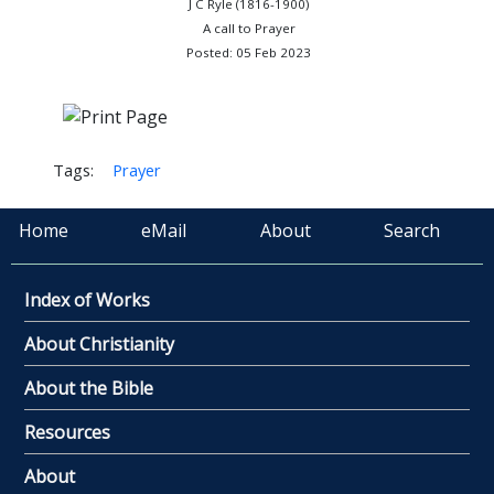
J C Ryle (1816-1900)
A call to Prayer
Posted: 05 Feb 2023
Tags:
Prayer
Home
eMail
About
Search
Index of Works
About Christianity
About the Bible
Resources
About