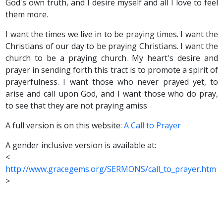
God's own truth, and I desire myself and all I love to feel
them more.
I want the times we live in to be praying times. I want the
Christians of our day to be praying Christians. I want the
church to be a praying church. My heart's desire and
prayer in sending forth this tract is to promote a spirit of
prayerfulness. I want those who never prayed yet, to
arise and call upon God, and I want those who do pray,
to see that they are not praying amiss
A full version is on this website:
A Call to Prayer
A gender inclusive version is available at:
<
http://www.gracegems.org/SERMONS/call_to_prayer.htm
>