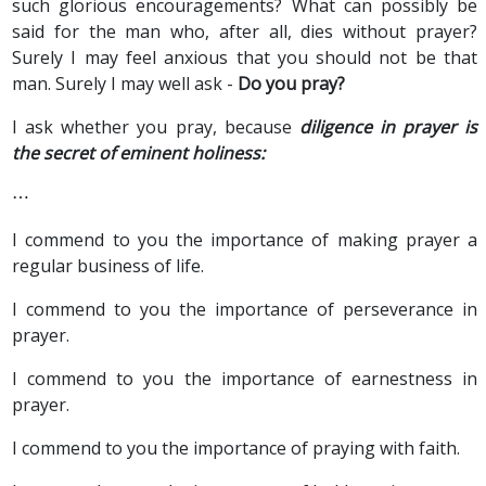
such glorious encouragements? What can possibly be
said for the man who, after all, dies without prayer?
Surely I may feel anxious that you should not be that
man. Surely I may well ask -
Do you pray?
I ask whether you pray, because
diligence in prayer is
the secret of eminent holiness:
⋯
I commend to you the importance of making prayer a
regular business of life.
I commend to you the importance of perseverance in
prayer.
I commend to you the importance of earnestness in
prayer.
I commend to you the importance of praying with faith.