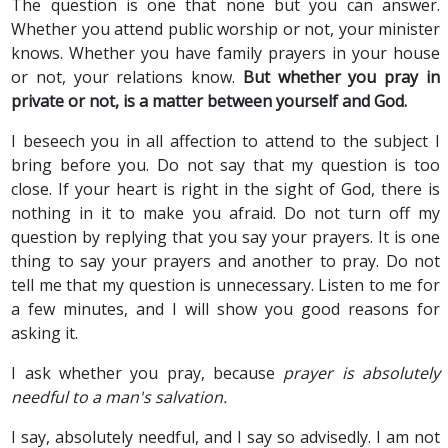
The question is one that none but you can answer.
Whether you attend public worship or not, your minister
knows. Whether you have family prayers in your house
or not, your relations know.
But whether you pray in
private or not, is a matter between yourself and God.
I beseech you in all affection to attend to the subject I
bring before you. Do not say that my question is too
close. If your heart is right in the sight of God, there is
nothing in it to make you afraid. Do not turn off my
question by replying that you say your prayers. It is one
thing to say your prayers and another to pray. Do not
tell me that my question is unnecessary. Listen to me for
a few minutes, and I will show you good reasons for
asking it.
I ask whether you pray, because
prayer is absolutely
needful to a man's salvation.
I say, absolutely needful, and I say so advisedly. I am not