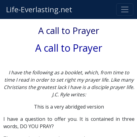
Life-Everlasting.net
A call to Prayer
A call to Prayer
I have the following as a booklet, which, from time to
time I read in order to set right my prayer life. Like many
Christians the greatest lack I have is a disciple prayer life.
J.C. Ryle writes:
This is a very abridged version
I have a question to offer you. It is contained in three
words, DO YOU PRAY?