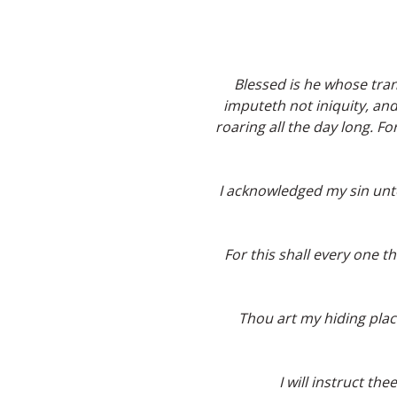
Blessed is he whose tra
imputeth not iniquity, and
roaring all the day long. 
I acknowledged my sin unto 
For this shall every one t
Thou art my hiding plac
I will instruct th