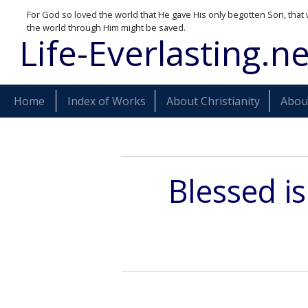
For God so loved the world that He gave His only begotten Son, that 
the world through Him might be saved.
Life-Everlasting.ne
Home
Index of Works
About Christianity
About
Blessed i