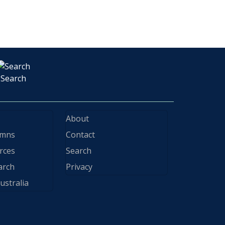
Search
About
ymns
Contact
rces
Search
arch
Privacy
ustralia