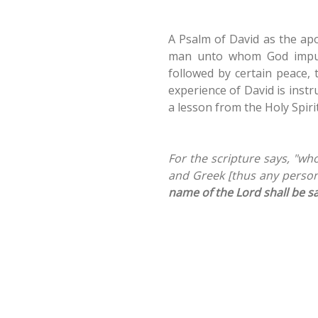
A Psalm of David as the apo
man unto whom God impute
followed by certain peace, 
experience of David is instr
a lesson from the Holy Spirit
For the scripture says, "wh
and Greek [thus any person]
name of the Lord shall be s