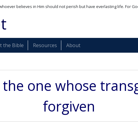
whoever believes in Him should not perish but have everlasting life. For Go
t
 the Bible
Resources
About
s the one whose transg
forgiven