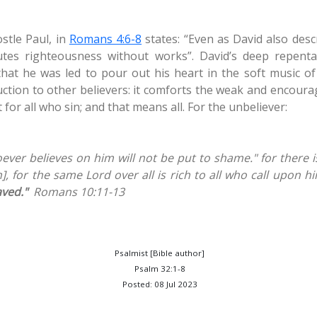
stle Paul, in
Romans 4:6-8
states: “Even as David also desc
s righteousness without works”. David’s deep repenta
that he was led to pour out his heart in the soft music o
uction to other believers: it comforts the weak and encoura
 for all who sin; and that means all. For the unbeliever:
oever believes on him will not be put to shame." for there 
, for the same Lord over all is rich to all who call upon hi
aved."
Romans 10:11-13
Psalmist [Bible author]
Psalm 32:1-8
Posted: 08 Jul 2023