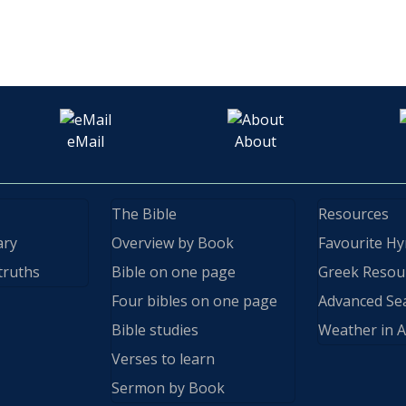
eMail
About
The Bible
Resources
ary
Overview by Book
Favourite H
truths
Bible on one page
Greek Resou
Four bibles on one page
Advanced Se
Bible studies
Weather in A
Verses to learn
Sermon by Book