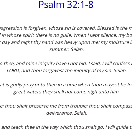
Psalm 32:1-8
nsgression is forgiven, whose sin is covered. Blessed is t
 in whose spirit there is no guile. When I kept silence, my
For day and night thy hand was heavy upon me: my moisture i
summer. Selah.
thee, and mine iniquity have I not hid. I said, I will confes
LORD; and thou forgavest the iniquity of my sin. Selah.
hat is godly pray unto thee in a time when thou mayest be fou
great waters they shall not come nigh unto him.
e; thou shalt preserve me from trouble; thou shalt compas
deliverance. Selah.
ee and teach thee in the way which thou shalt go: I will guide