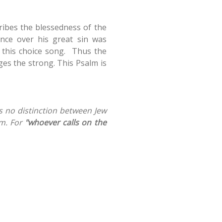
ribes the blessedness of the
nce over his great sin was
f this choice song. Thus the
ges the strong. This Psalm is
is no distinction between Jew
m. For
"whoever calls on the