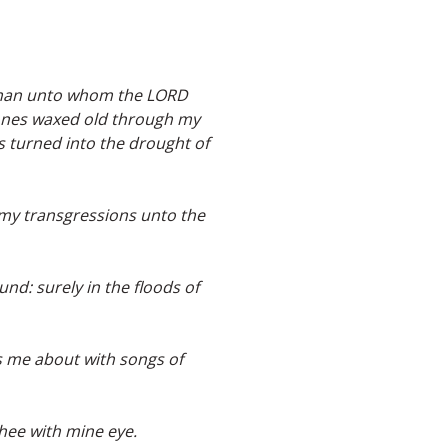
he man unto whom the LORD
 bones waxed old through my
s turned into the drought of
s my transgressions unto the
nd: surely in the floods of
s me about with songs of
 thee with mine eye.