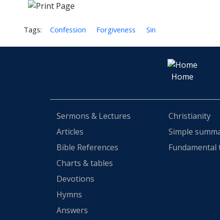
Tags:
Confession
Forgiveness
Sin
Home
Sermons & Lectures
Christianity
Articles
Simple summ
Bible References
Fundamental 
Charts & tables
Devotions
Hymns
Answers