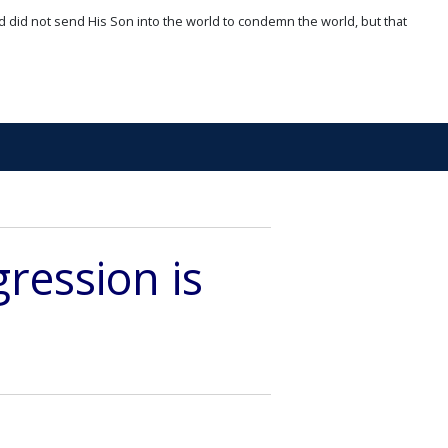
d did not send His Son into the world to condemn the world, but that
ression is