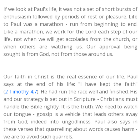
If we look at Paul's life, it was not a set of short bursts of
enthusiasm followed by periods of rest or pleasure. Life
to Paul was a marathon - run from beginning to end.
Like a marathon, we work for the Lord each step of our
life, not when we will get accolades from the church, or
when others are watching us. Our approval being
sought is from God, not from those around us.
Our faith in Christ is the real essence of our life. Paul
says at the end of his life: "I have kept the faith"
(
2 Timothy 4:7
). He had run the race well and finished. His
and our strategy is set out in Scripture - Christians must
handle the Bible rightly. It is the truth. We need to watch
our tongue - gossip is a vehicle that leads others away
from God; indeed into ungodliness. Paul also says in
these verses that quarrelling about words causes harm -
we are to avoid such quarrels.