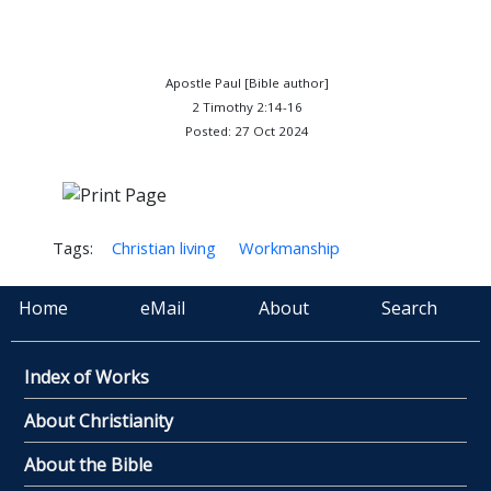
Apostle Paul [Bible author]
2 Timothy 2:14-16
Posted: 27 Oct 2024
Tags:
Christian living
Workmanship
Home
eMail
About
Search
Index of Works
About Christianity
About the Bible