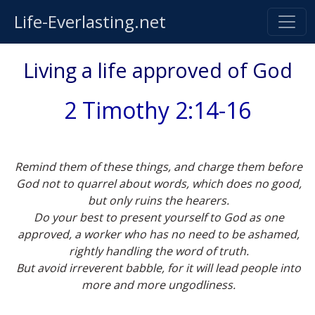
Life-Everlasting.net
Living a life approved of God
2 Timothy 2:14-16
Remind them of these things, and charge them before
God not to quarrel about words, which does no good,
but only ruins the hearers.
Do your best to present yourself to God as one
approved, a worker who has no need to be ashamed,
rightly handling the word of truth.
But avoid irreverent babble, for it will lead people into
more and more ungodliness.