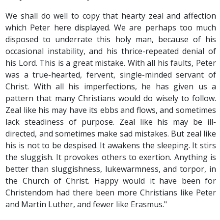
We shall do well to copy that hearty zeal and affection
which Peter here displayed. We are perhaps too much
disposed to underrate this holy man, because of his
occasional instability, and his thrice-repeated denial of
his Lord. This is a great mistake. With all his faults, Peter
was a true-hearted, fervent, single-minded servant of
Christ. With all his imperfections, he has given us a
pattern that many Christians would do wisely to follow.
Zeal like his may have its ebbs and flows, and sometimes
lack steadiness of purpose. Zeal like his may be ill-
directed, and sometimes make sad mistakes. But zeal like
his is not to be despised. It awakens the sleeping. It stirs
the sluggish. It provokes others to exertion. Anything is
better than sluggishness, lukewarmness, and torpor, in
the Church of Christ. Happy would it have been for
Christendom had there been more Christians like Peter
and Martin Luther, and fewer like Erasmus."