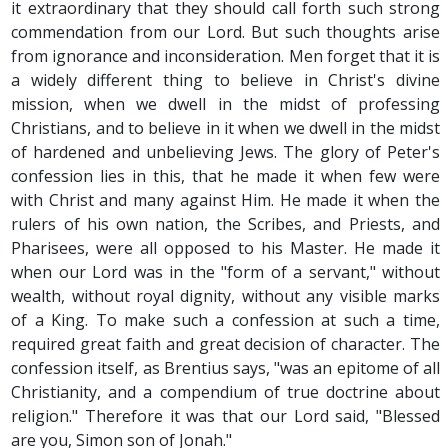
it extraordinary that they should call forth such strong
commendation from our Lord. But such thoughts arise
from ignorance and inconsideration. Men forget that it is
a widely different thing to believe in Christ's divine
mission, when we dwell in the midst of professing
Christians, and to believe in it when we dwell in the midst
of hardened and unbelieving Jews. The glory of Peter's
confession lies in this, that he made it when few were
with Christ and many against Him. He made it when the
rulers of his own nation, the Scribes, and Priests, and
Pharisees, were all opposed to his Master. He made it
when our Lord was in the "form of a servant," without
wealth, without royal dignity, without any visible marks
of a King. To make such a confession at such a time,
required great faith and great decision of character. The
confession itself, as Brentius says, "was an epitome of all
Christianity, and a compendium of true doctrine about
religion." Therefore it was that our Lord said, "Blessed
are you, Simon son of Jonah."