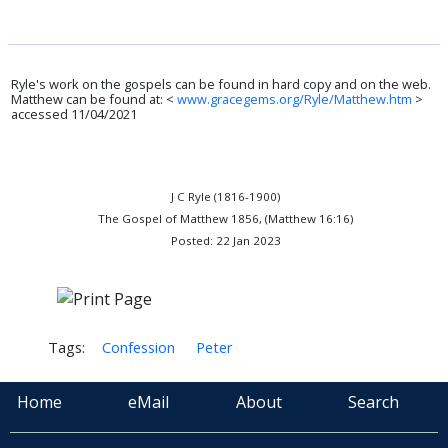
Ryle's work on the gospels can be found in hard copy and on the web.
Matthew can be found at: <
www.gracegems.org/Ryle/Matthew.htm
>
accessed 11/04/2021
J C Ryle (1816-1900)
The Gospel of Matthew 1856, (Matthew 16:16)
Posted: 22 Jan 2023
Tags:
Confession
Peter
Home
eMail
About
Search