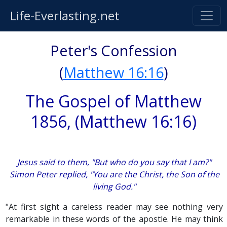
Life-Everlasting.net
Peter's Confession
(
Matthew 16:16
)
The Gospel of Matthew
1856, (Matthew 16:16)
Jesus said to them, "But who do you say that I am?"
Simon Peter replied, "You are the Christ, the Son of the
living God."
"At first sight a careless reader may see nothing very
remarkable in these words of the apostle. He may think