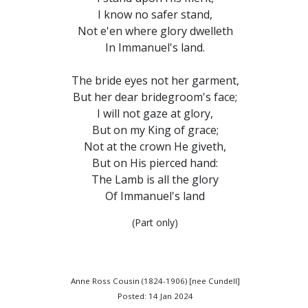
I know no safer stand,
Not e'en where glory dwelleth
In Immanuel's land.
The bride eyes not her garment,
But her dear bridegroom's face;
I will not gaze at glory,
But on my King of grace;
Not at the crown He giveth,
But on His pierced hand:
The Lamb is all the glory
Of Immanuel's land
(Part only)
Anne Ross Cousin (1824-1906) [nee Cundell]
Posted: 14 Jan 2024