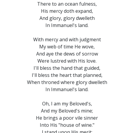
There to an ocean fulness,
His mercy doth expand,
And glory, glory dwelleth
In Immanuel's land.
With mercy and with judgment
My web of time He wove,
And aye the dews of sorrow
Were lustred with His love.
I'll bless the hand that guided,
I'll bless the heart that planned,
When throned where glory dwelleth
In Immanuel's land.
Oh, I am my Beloved's,
And my Beloved's mine;
He brings a poor vile sinner
Into His "house of wine."
I stand upon His merit;