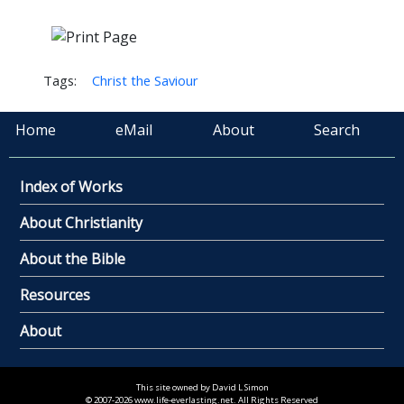
Tags:
Christ the Saviour
Home
eMail
About
Search
Index of Works
About Christianity
About the Bible
Resources
About
This site owned by David L Simon
© 2007-2026 www.life-everlasting.net. All Rights Reserved