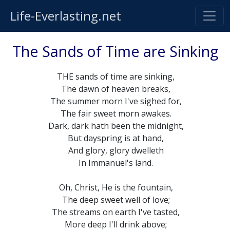
Life-Everlasting.net
The Sands of Time are Sinking
THE sands of time are sinking,
The dawn of heaven breaks,
The summer morn I've sighed for,
The fair sweet morn awakes.
Dark, dark hath been the midnight,
But dayspring is at hand,
And glory, glory dwelleth
In Immanuel's land.
Oh, Christ, He is the fountain,
The deep sweet well of love;
The streams on earth I've tasted,
More deep I'll drink above;