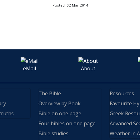
Posted: 02 Mar 2014
eMail
About
The Bible
Resources
ary
Overview by Book
Favourite H
truths
Bible on one page
Greek Resou
Four bibles on one page
Advanced Se
Bible studies
Weather in A