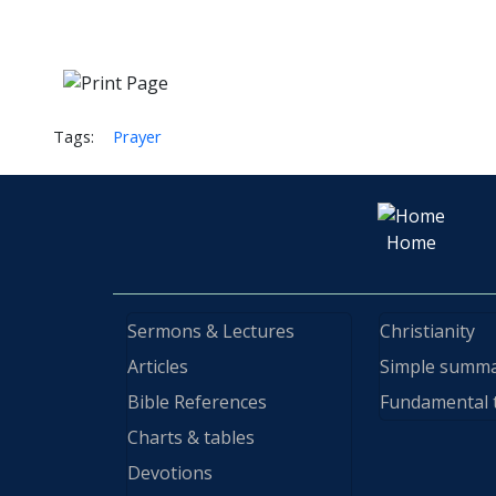
Tags:
Prayer
Home
Sermons & Lectures
Christianity
Articles
Simple summ
Bible References
Fundamental 
Charts & tables
Devotions