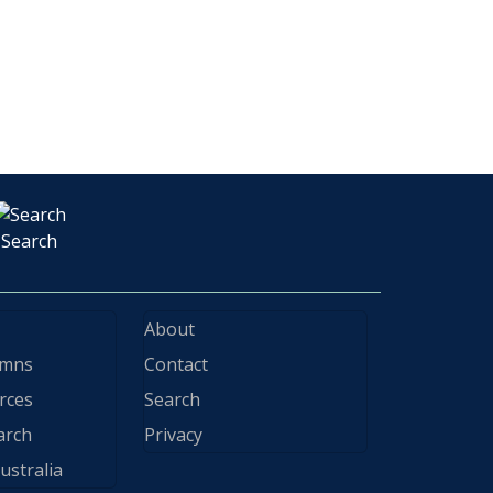
Search
About
ymns
Contact
rces
Search
arch
Privacy
ustralia