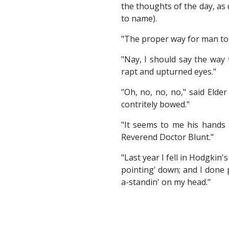
the thoughts of the day, as
to name).
"The proper way for man to 
"Nay, I should say the way 
rapt and upturned eyes."
"Oh, no, no, no," said Elde
contritely bowed."
"It seems to me his hands 
Reverend Doctor Blunt."
"Last year I fell in Hodgkin'
pointing' down; and I done p
a-standin' on my head."