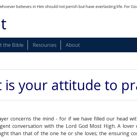
whoever believes in Him should not perish but have everlasting life. For Go
t
 the Bible
Resources
About
is your attitude to p
yer concerns the mind - for if we have filled our head w
egent conversation with the Lord God Most High. A lover d
ght than that of the one he or she loves; the ensuring c