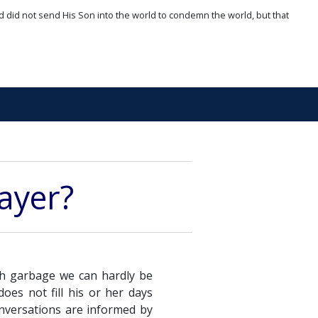
d did not send His Son into the world to condemn the world, but that
rayer?
ith garbage we can hardly be
oes not fill his or her days
onversations are informed by