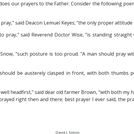
 does our prayers to the Father. Consider the following po
pray," said Deacon Lemuel Keyes; "the only proper attitude 
to pray," said Reverend Doctor Wise, "is standing straight
r Snow, "such posture is too proud. "A man should pray wi
should be austerely clasped in front, with both thumbs p
s well headfirst," said dear old farmer Brown, "with both my h
rayed right then and there; best prayer I ever said, the pra
David L Simon