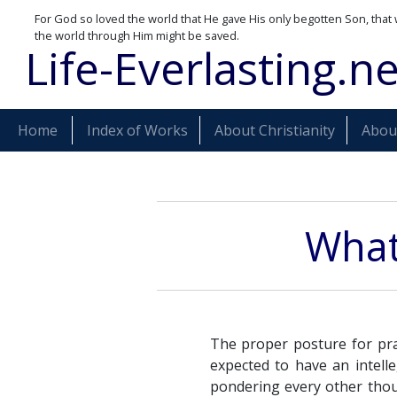
For God so loved the world that He gave His only begotten Son, that 
the world through Him might be saved.
Life-Everlasting.ne
Home
Index of Works
About Christianity
About
What 
The proper posture for pra
expected to have an intell
pondering every other thou