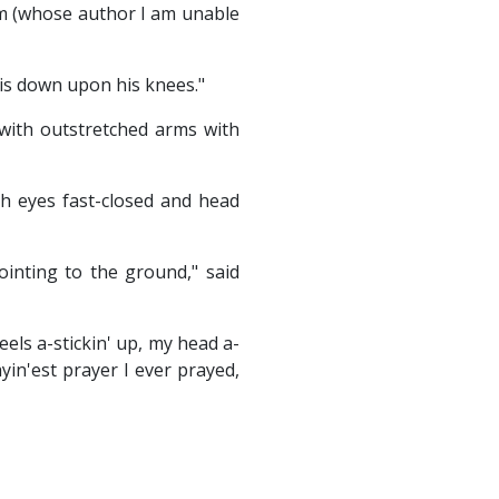
em (whose author I am unable
is down upon his knees."
 with outstretched arms with
th eyes fast-closed and head
ointing to the ground," said
eels a-stickin' up, my head a-
yin'est prayer I ever prayed,