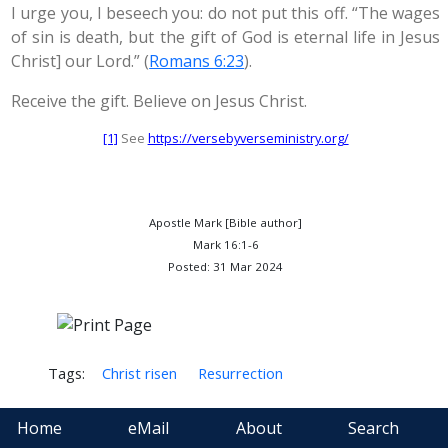
I urge you, I beseech you: do not put this off. “The wages
of sin is death, but the gift of God is eternal life in Jesus
Christ] our Lord.” (
Romans 6:23
).
Receive the gift. Believe on Jesus Christ.
[1]
See
https://versebyverseministry.org/
Apostle Mark [Bible author]
Mark 16:1-6
Posted: 31 Mar 2024
Tags:
Christ risen
Resurrection
Home
eMail
About
Search