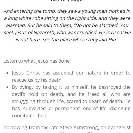
And entering the tomb, they saw a young man clothed in
a long white robe sitting on the right side; and they were
alarmed. But he said to them, "Do not be alarmed. You
seek Jesus of Nazareth, who was crucified. He is risen! He
is not here. See the place where they laid Him.
Listen to what Jesus has done!
Jesus Christ has assumed our nature in order to
rescue us by his death.
By dying, by taking it to himself, he destroyed the
devil’s hold on death, and he freed all who are
struggling through life, scared to death of death. He
has subverted a permanent end-of-life changing
condition – hell.
Borrowing from the late Steve Armstrong, an evangelist
[1]