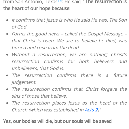
from San Antonio, Texas
: He said; “
The resurrection is
the heart of our hope because:
It confirms that Jesus is who He said He was: The Son
of God
Forms the good news – called the Gospel Message –
that Christ is risen. We are to believe he died, was
buried and rose from the dead.
Without a resurrection, we are nothing; Christ’s
resurrection confirms for both believers and
unbelievers, that God is.
The resurrection confirms there is a future
judgement.
The resurrection confirms that Christ forgave the
sins of those that believe.
The resurrection places Jesus as the head of the
Church (which was established in
Acts 2
)”
Yes, our bodies will die, but our souls will be saved.