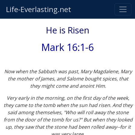
Life-Everlasting.net
He is Risen
Mark 16:1-6
Now when the Sabbath was past, Mary Magdalene, Mary
the mother of James, and Salome bought spices, that
they might come and anoint Him.
Very early in the morning, on the first day of the week,
they came to the tomb when the sun had risen. And they
said among themselves, "Who will roll away the stone
from the door of the tomb for us?" But when they looked
up, they saw that the stone had been rolled away--for it
was very large.