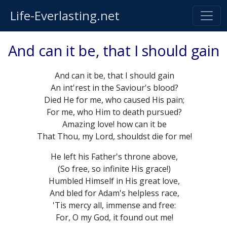
Life-Everlasting.net
And can it be, that I should gain
And can it be, that I should gain
An int'rest in the Saviour's blood?
Died He for me, who caused His pain;
For me, who Him to death pursued?
Amazing love! how can it be
That Thou, my Lord, shouldst die for me!
He left his Father's throne above,
(So free, so infinite His grace!)
Humbled Himself in His great love,
And bled for Adam's helpless race,
'Tis mercy all, immense and free:
For, O my God, it found out me!