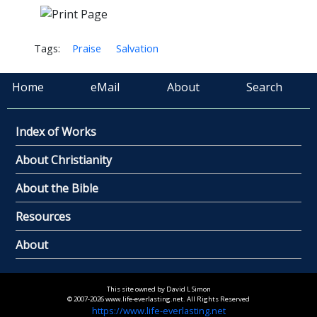
Tags:
Praise
Salvation
Home
eMail
About
Search
Index of Works
About Christianity
About the Bible
Resources
About
This site owned by David L Simon
© 2007-2026 www.life-everlasting.net. All Rights Reserved
https://www.life-everlasting.net