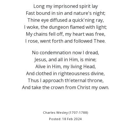
Long my imprisoned spirit lay
Fast bound in sin and nature's night;
Thine eye diffused a quick'ning ray,
I woke, the dungeon flamed with light;
My chains fell off, my heart was free,
I rose, went forth and followed Thee.
No condemnation now I dread,
Jesus, and all in Him, is mine;
Alive in Him, my living Head,
And clothed in righteousness divine,
Thus I approach th'eternal throne,
And take the crown from Christ my own.
Charles Wesley (1707-1788)
Posted: 18 Feb 2024