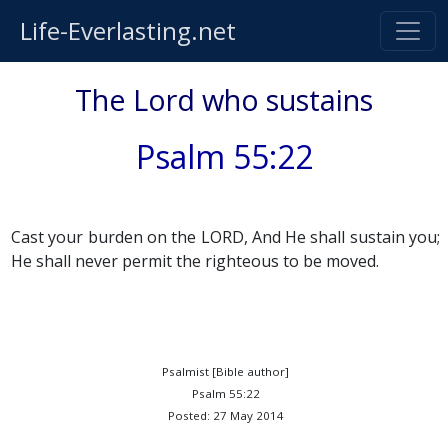
Life-Everlasting.net
The Lord who sustains
Psalm 55:22
Cast your burden on the LORD, And He shall sustain you;
He shall never permit the righteous to be moved.
Psalmist [Bible author]
Psalm 55:22
Posted: 27 May 2014