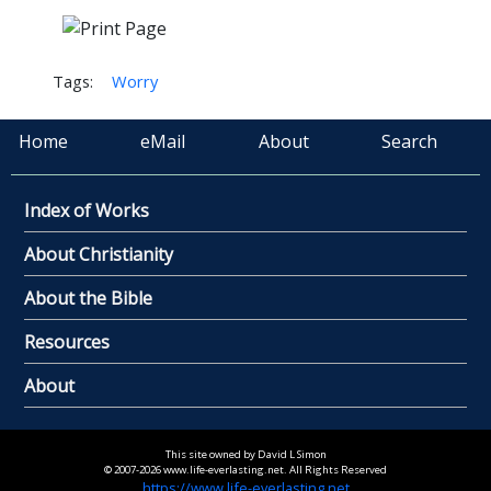
Tags:
Worry
Home
eMail
About
Search
Index of Works
About Christianity
About the Bible
Resources
About
This site owned by David L Simon
© 2007-2026 www.life-everlasting.net. All Rights Reserved
https://www.life-everlasting.net