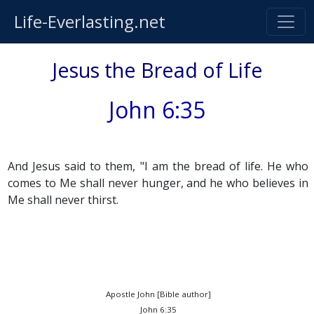
Life-Everlasting.net
Jesus the Bread of Life
John 6:35
And Jesus said to them, "I am the bread of life. He who
comes to Me shall never hunger, and he who believes in
Me shall never thirst.
Apostle John [Bible author]
John 6:35