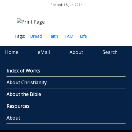
Posted: 15 Jun 2014
Tags:
Bread
Faith
I AM
Life
Home
eMail
About
Search
Index of Works
About Christianity
About the Bible
Resources
About